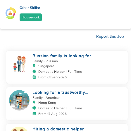
Other Skills:
Housework
Report this Job
Russian family is looking for
helper
Family
- Russian
Singapore
Domestic Helper | Full Time
From 01 Sep 2026
Looking for a trustworthy
helper who loves kids
Family
- American
Hong Kong
Domestic Helper | Full Time
From 17 Aug 2026
Hiring a domestic helper