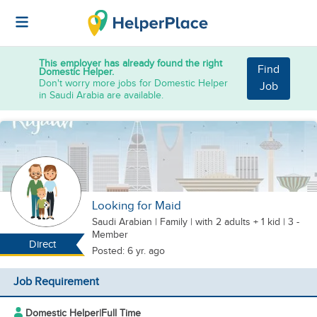
This employer has already found the right
Find
Domestic Helper.
Don't worry more jobs for Domestic Helper
Job
in Saudi Arabia are available.
Looking for Maid
Saudi Arabian
|
Family |
with 2 adults + 1 kid
| 3 -
Member
Direct
Posted: 6 yr. ago
Job Requirement
Domestic Helper
|
Full Time