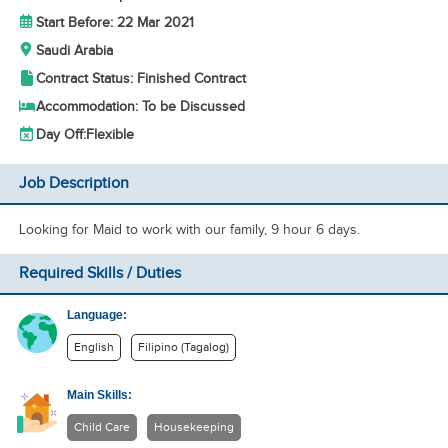
Start Before: 22 Mar 2021
Saudi Arabia
Contract Status: Finished Contract
Accommodation: To be Discussed
Day Off:
Flexible
Job Description
Looking for Maid to work with our family, 9 hour 6 days.
Required Skills / Duties
Language:
English
Filipino (Tagalog)
Main Skills:
Child Care
Housekeeping