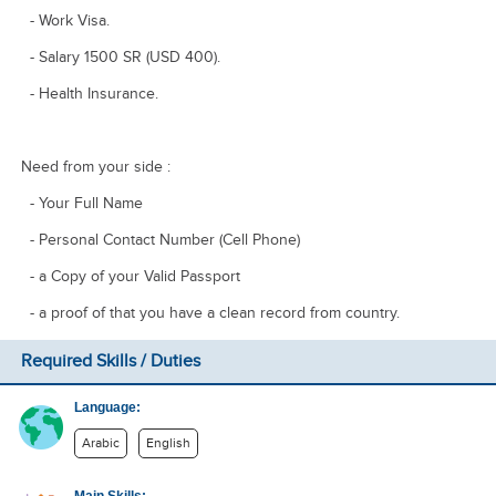
- Work Visa.
- Salary 1500 SR (USD 400).
- Health Insurance.
Need from your side :
- Your Full Name ​
- Personal Contact Number (Cell Phone)
​- a Copy of your Valid Passport
​- a proof of that you have a clean record from country.
Required Skills / Duties
Language:
Arabic
English