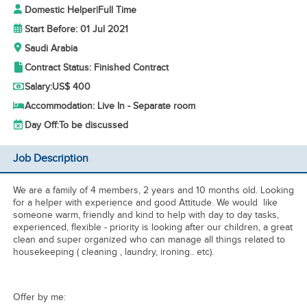
Domestic Helper
|
Full Time
Start Before: 01 Jul 2021
Saudi Arabia
Contract Status: Finished Contract
Salary:
US$ 400
Accommodation: Live In - Separate room
Day Off:
To be discussed
Job Description
We are a family of 4 members, 2 years and 10 months old. Looking
for a helper with experience and good Attitude. We would like
someone warm, friendly and kind to help with day to day tasks,
experienced, flexible - priority is looking after our children, a great
clean and super organized who can manage all things related to
housekeeping ( cleaning , laundry, ironing.. etc).
Offer by me: