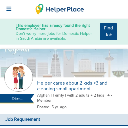
This employer has already found the right
Find
Domestic Helper.
Don't worry more jobs for Domestic Helper
Job
in Saudi Arabia are available.
Helper cares about 2 kids >3 and
cleaning small apartment
Afghan
|
Family |
with 2 adults + 2 kids
| 4 -
Direct
Member
Posted: 5 yr. ago
Job Requirement