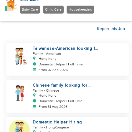
Main Skills:
Baby Care
Child Care
Housekeeping
Report this Job
Taiwanese-American looking for
Helper immediately
Family
- American
Hong Kong
Domestic Helper | Full Time
From 07 Sep 2026
Chinese family looking for
helper
Family
- Chinese
Hong Kong
Domestic Helper | Full Time
From 31 Aug 2026
Domestic Helper Hiring
Family
- HongKongese