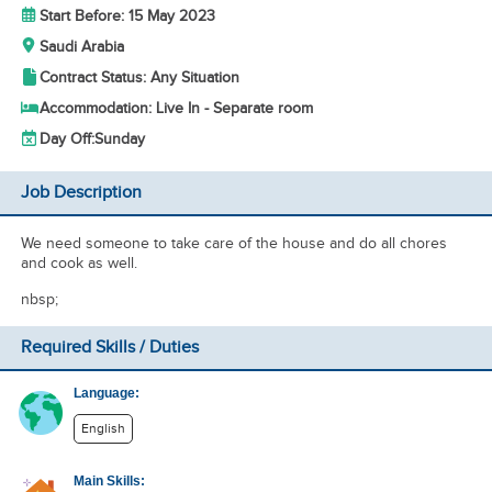
Start Before: 15 May 2023
Saudi Arabia
Contract Status: Any Situation
Accommodation: Live In - Separate room
Day Off:
Sunday
Job Description
We need someone to take care of the house and do all chores
and cook as well.
nbsp;
Required Skills / Duties
Language:
English
Main Skills: