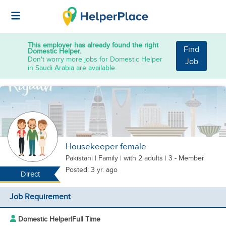
This employer has already found the right
Find
Domestic Helper.
Don't worry more jobs for Domestic Helper
Job
in Saudi Arabia are available.
Housekeeper female
Pakistani
|
Family |
with 2 adults
| 3 - Member
Posted: 3 yr. ago
Direct
Job Requirement
Domestic Helper
|
Full Time