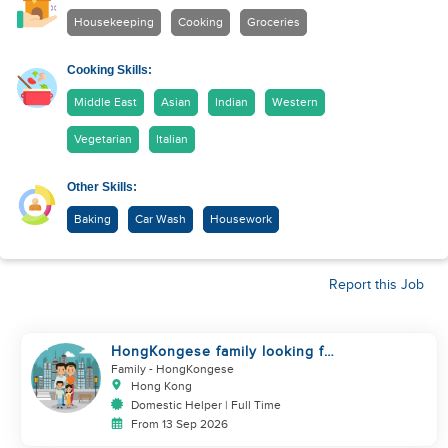
Housekeeping
Cooking
Groceries
Cooking Skills:
Middle East
Asian
Indian
Western
Vegetarian
Italian
Other Skills:
Baking
Car Wash
Housework
Report this Job
HongKongese family looking for
helper
Family
- HongKongese
Hong Kong
Domestic Helper | Full Time
From 13 Sep 2026