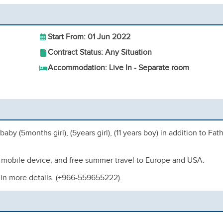
Start From: 01 Jun 2022
Contract Status: Any Situation
Accommodation: Live In - Separate room
y (5months girl), (5years girl), (11 years boy) in addition to Fat
ee mobile device, and free summer travel to Europe and USA.
 in more details. (+966-559655222).