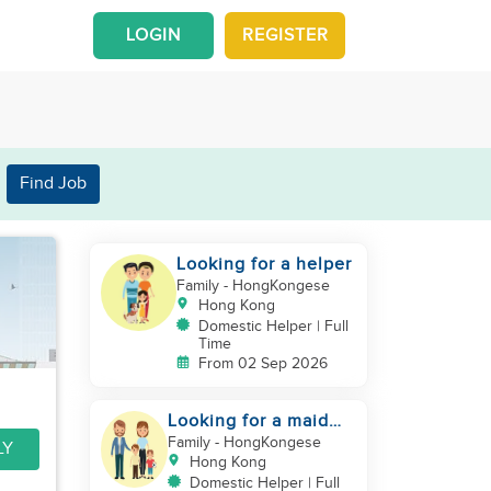
LOGIN
REGISTER
Find Job
Looking for a helper
Family
- HongKongese
Hong Kong
Domestic Helper | Full
Time
From 02 Sep 2026
Looking for a maid
good with children
Family
- HongKongese
LY
Hong Kong
Domestic Helper | Full