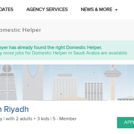
DATES
AGENCY SERVICES
NEWS & MORE
omestic Helper
yer has already found the right Domestic Helper.
y more jobs for Domestic Helper in Saudi Arabia are available.
n Riyadh
y |
with 2 adults + 3 kids
| 5 - Member
APP