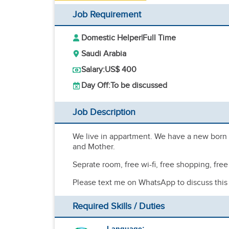
Job Requirement
Domestic Helper
|
Full Time
Saudi Arabia
Salary:
US$ 400
Day Off:
To be discussed
Job Description
We live in appartment. We have a new born bab
and Mother.
Seprate room, free wi-fi, free shopping, fr
Please text me on WhatsApp to discuss this
Required Skills / Duties
Language: