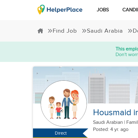
JOBS
CANDI
Find Job
Saudi Arabia
D
This emplo
Don't worr
Housmaid i
Saudi Arabian
|
Famil
Posted: 4 yr. ago
Direct