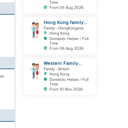
Time
From 05 Aug 2026
Hong Kong family
(one couple and a
Family
- HongKongese
newborn baby)
Hong Kong
looking for
Domestic Helper | Full
Time
From 06 Aug 2026
Western Family
looking for a helper
Family
- British
Hong Kong
her
Domestic Helper | Full
Time
From 10 Nov 2026