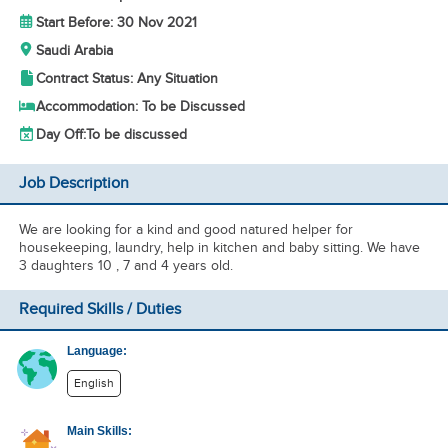
Start Before: 30 Nov 2021
Saudi Arabia
Contract Status: Any Situation
Accommodation: To be Discussed
Day Off:
To be discussed
Job Description
We are looking for a kind and good natured helper for
housekeeping, laundry, help in kitchen and baby sitting. We have
3 daughters 10 , 7 and 4 years old.
Required Skills / Duties
Language:
English
Main Skills: