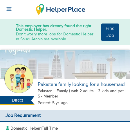
This employer has already found the right
Find
Domestic Helper.
Don't worry more jobs for Domestic Helper
Job
in Saudi Arabia are available.
Pakistani family looking for a housemaid
Pakistani
|
Family |
with 2 adults + 3 kids
and pet
|
5 - Member
Direct
Posted: 5 yr. ago
Job Requirement
Domestic Helper
|
Full Time