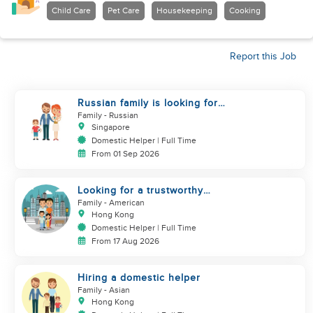
Child Care
Pet Care
Housekeeping
Cooking
Report this Job
Russian family is looking for
helper
Family
- Russian
Singapore
Domestic Helper | Full Time
From 01 Sep 2026
Looking for a trustworthy
helper who loves kids
Family
- American
Hong Kong
Domestic Helper | Full Time
From 17 Aug 2026
Hiring a domestic helper
Family
- Asian
Hong Kong