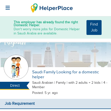
This employer has already found the right
Find
Domestic Helper.
Don't worry more jobs for Domestic Helper
Job
in Saudi Arabia are available.
Saudi Family Looking for a domestic
helper
Saudi Arabian
|
Family |
with 2 adults + 2 kids
| 4 -
Direct
Member
Posted: 5 yr. ago
Job Requirement