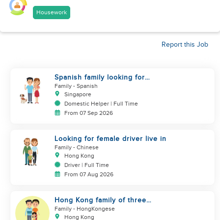
Housework
Report this Job
Spanish family looking for
helper
Family
- Spanish
Singapore
Domestic Helper | Full Time
From 07 Sep 2026
Looking for female driver live in
Family
- Chinese
Hong Kong
Driver | Full Time
From 07 Aug 2026
Hong Kong family of three
looking domestic helper
Family
- HongKongese
Hong Kong