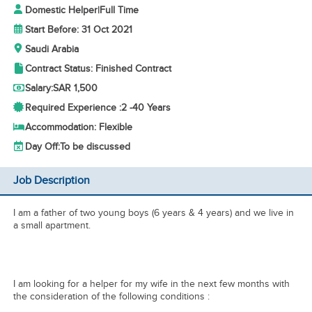
Domestic Helper
|
Full Time
Start Before: 31 Oct 2021
Saudi Arabia
Contract Status: Finished Contract
Salary:
SAR 1,500
Required Experience :
2 -
40 Years
Accommodation: Flexible
Day Off:
To be discussed
Job Description
I am a father of two young boys (6 years & 4 years) and we live in
a small apartment.
I am looking for a helper for my wife in the next few months with
the consideration of the following conditions :