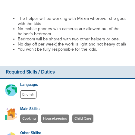
The helper will be working with Ma'am wherever she goes
with the kids.
No mobile phones with cameras are allowed out of the
helper's bedroom.
Bedroom will be shared with two other helpers or one.
No day off per week( the work is light and not heavy at all)
You won't be fully responsible for the kids.
Required Skills / Duties
Language:
English
Main Skills:
Cooking
Housekeeping
Child Care
Other Skills: