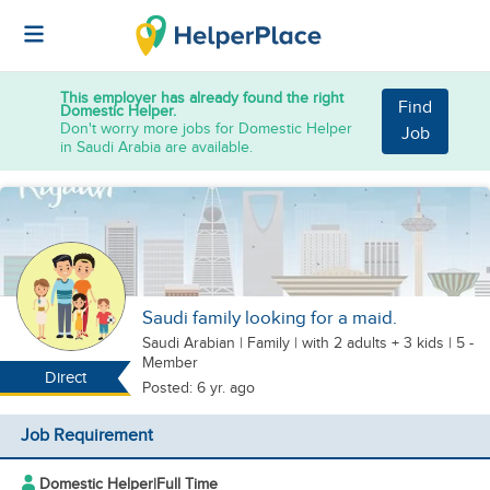
This employer has already found the right
Find
Domestic Helper.
Don't worry more jobs for Domestic Helper
Job
in Saudi Arabia are available.
Saudi family looking for a maid.
Saudi Arabian
|
Family |
with 2 adults + 3 kids
| 5 -
Member
Direct
Posted: 6 yr. ago
Job Requirement
Domestic Helper
|
Full Time