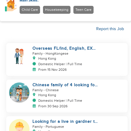
Main Skills:
Child Care
Housekeeping
Teen Care
Report this Job
Overseas FL/Ind, English, EX
HK/SG/ML/TW, take care
Family
- HongKongese
newborn
Hong Kong
Domestic Helper | Full Time
From 15 Nov 2026
Chinese family of 4 looking for
helper asap
Family
- Chinese
Hong Kong
Domestic Helper | Full Time
From 30 Sep 2026
Looking for a live in gardner to
manage my Garden
Family
- Portuguese