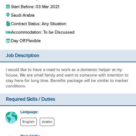
Start Before: 03 Mar 2021
Saudi Arabia
Contract Status: Any Situation
Accommodation: To be Discussed
Day Off:
Flexible
Job Description
I would like to have a maid to work as a domestic helper at my
house. We are small family and want to someone with intention to
stay here for long time. Benefits package will be similar to market
conditions.
Required Skills / Duties
Language:
English
Arabic