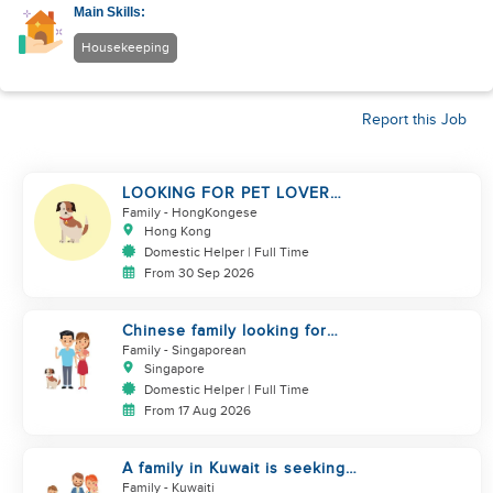
Main Skills:
Housekeeping
Report this Job
LOOKING FOR PET LOVER
HELPER
Family
- HongKongese
Hong Kong
Domestic Helper | Full Time
From 30 Sep 2026
Chinese family looking for
helper
Family
- Singaporean
Singapore
Domestic Helper | Full Time
From 17 Aug 2026
A family in Kuwait is seeking
assistance
Family
- Kuwaiti