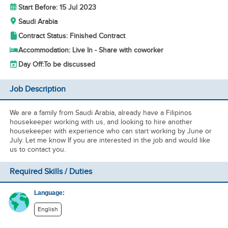
Start Before: 15 Jul 2023
Saudi Arabia
Contract Status: Finished Contract
Accommodation: Live In - Share with coworker
Day Off:
To be discussed
Job Description
We are a family from Saudi Arabia, already have a Filipinos
housekeeper working with us, and looking to hire another
housekeeper with experience who can start working by June or
July. Let me know If you are interested in the job and would like
us to contact you.
Required Skills / Duties
Language:
English