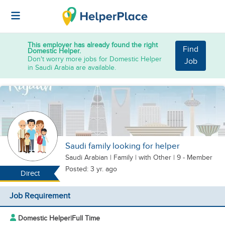
This employer has already found the right
Find
Domestic Helper.
Don't worry more jobs for Domestic Helper
Job
in Saudi Arabia are available.
Saudi family looking for helper
Saudi Arabian
|
Family |
with Other
| 9 - Member
Posted: 3 yr. ago
Direct
Job Requirement
Domestic Helper
|
Full Time