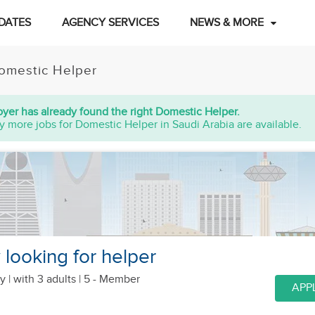
DATES
AGENCY SERVICES
NEWS & MORE
omestic Helper
yer has already found the right Domestic Helper.
y more jobs for Domestic Helper in Saudi Arabia are available.
 looking for helper
y |
with 3 adults
| 5 - Member
APP