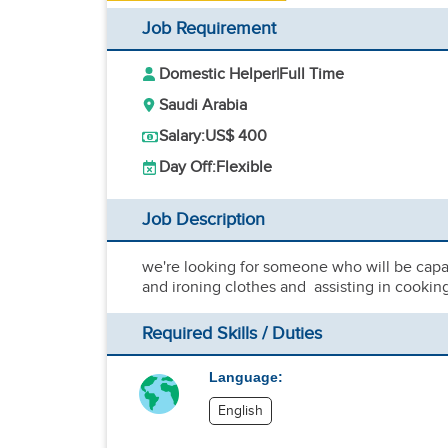
Job Requirement
Domestic Helper
|
Full Time
Saudi Arabia
Salary:
US$ 400
Day Off:
Flexible
Job Description
we're looking for someone who will be capa
and ironing clothes and assisting in cookin
Required Skills / Duties
Language:
English