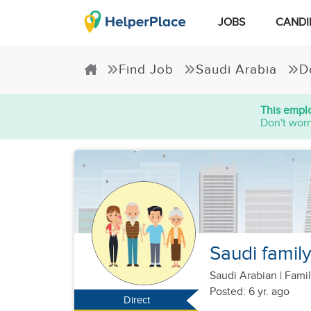
JOBS
CANDI
Find Job
Saudi Arabia
D
This emplo
Don't worr
Saudi family
Saudi Arabian
|
Famil
Posted: 6 yr. ago
Direct