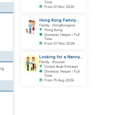
Time
From 01 Nov 2026
Hong Kong Family
with baby and pets
Family
- HongKongese
looking for helper
Hong Kong
Domestic Helper | Full
Time
From 07 Nov 2026
Looking for a Nanny /
House Helper
Family
- Russian
United Arab Emirates
ing
Domestic Helper | Full
Time
From 15 Aug 2026