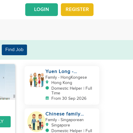
LOGIN
REGISTER
Find Job
Yuen Long -
Indonesia helper take
Family
- HongKongese
care of NB
Hong Kong
Domestic Helper | Full
Time
From 30 Sep 2026
Chinese family
looking for helper
Family
- Singaporean
LY
Singapore
Domestic Helper | Full