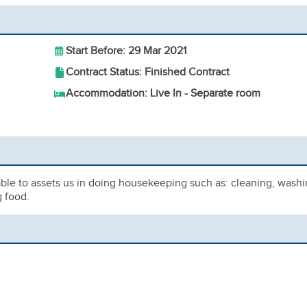
Start Before: 29 Mar 2021
Contract Status: Finished Contract
Accommodation: Live In - Separate room
ble to assets us in doing housekeeping such as: cleaning, wash
g food.