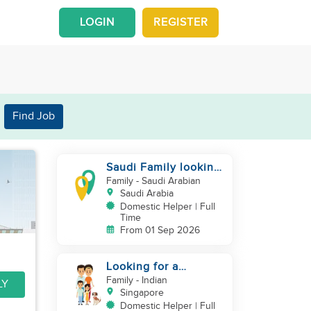
LOGIN
REGISTER
Find Job
Saudi Family looking
for housemaid
Family
- Saudi Arabian
Saudi Arabia
Domestic Helper | Full
Time
From 01 Sep 2026
Looking for a
excetional cook with
Family
- Indian
LY
all rounder skills
Singapore
Domestic Helper | Full