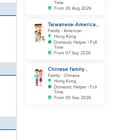
Time
From 20 Aug 2026
Taiwanese-American
looking for Helper
Family
- American
immediately
Hong Kong
Domestic Helper | Full
Time
From 07 Sep 2026
Chinese family
looking for helper
Family
- Chinese
Hong Kong
Domestic Helper | Full
Time
From 30 Sep 2026