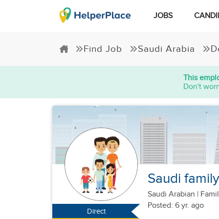
JOBS
CANDI
Find Job
Saudi Arabia
D
This emplo
Don't worr
Saudi famil
Saudi Arabian
|
Famil
Posted: 6 yr. ago
Direct