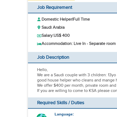
Job Requirement
Domestic Helper
|
Full Time
Saudi Arabia
Salary:
US$ 400
Accommodation: Live In - Separate room
Job Description
Hello,
We are a Saudi couple with 3 children: 13yo 
good house helper who cleans and mange 
We offer $400 per month, private room and 
If you are willing to come to KSA please con
Required Skills / Duties
Language: