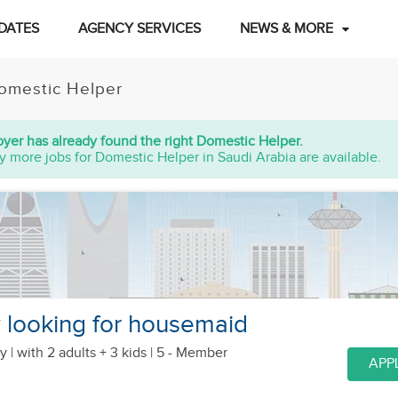
DATES
AGENCY SERVICES
NEWS & MORE
omestic Helper
yer has already found the right Domestic Helper.
y more jobs for Domestic Helper in Saudi Arabia are available.
y looking for housemaid
y |
with 2 adults + 3 kids
| 5 - Member
APP