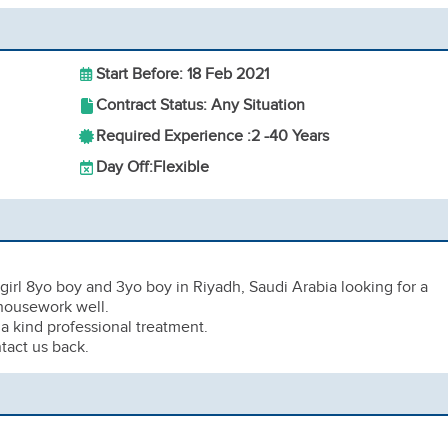
Start Before: 18 Feb 2021
Contract Status: Any Situation
Required Experience :
2 -
40 Years
Day Off:
Flexible
girl 8yo boy and 3yo boy in Riyadh, Saudi Arabia looking for a
housework well.
a kind professional treatment.
tact us back.