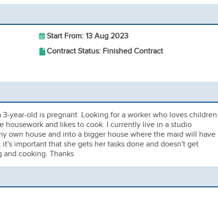
Start From: 13 Aug 2023
Contract Status: Finished Contract
a 3-year-old is pregnant. Looking for a worker who loves children
 housework and likes to cook. I currently live in a studio
 my own house and into a bigger house where the maid will have
, it's important that she gets her tasks done and doesn't get
ng and cooking. Thanks