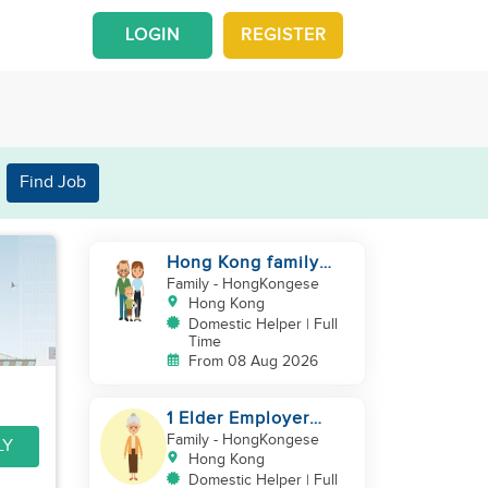
LOGIN
REGISTER
Find Job
Hong Kong family
with a baby looking
Family
- HongKongese
for helper
Hong Kong
Domestic Helper | Full
Time
From 08 Aug 2026
1 Elder Employer
Looking for Helper
Family
- HongKongese
LY
Hong Kong
Domestic Helper | Full