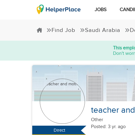
JOBS
CANDI
Find Job
Saudi Arabia
D
This emplo
Don't worr
teacher an
Other
Posted: 3 yr. ago
Direct