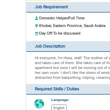
Job Requirement
Domestic Helper
|
Full Time
Khobar, Eastern Province, Saudi Arabia
Day Off:
To be discussed
Job Description
Hi everyone, I'm Hosa. staff. The mother of 
and takes care of them. She takes care of the
apartment but soon I will be moving out of
her own room. I don't like the stress of work
distracted from babysitting, tidying, cleani
Required Skills / Duties
Language:
English