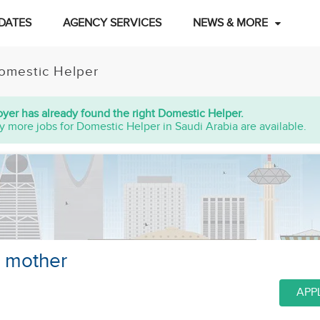
DATES
AGENCY SERVICES
NEWS & MORE
omestic Helper
yer has already found the right Domestic Helper.
y more jobs for Domestic Helper in Saudi Arabia are available.
d mother
APP