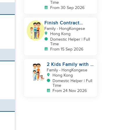
Time
From 30 Sep 2026
Finish Contract
September good in
Family
- HongKongese
cooking childcare
Hong Kong
Domestic Helper | Full
Time
From 15 Sep 2026
2 Kids Family with 1
Cat
Family
- HongKongese
Hong Kong
Domestic Helper | Full
Time
From 24 Nov 2026