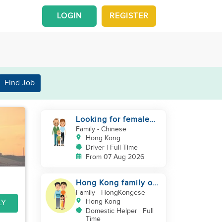
LOGIN
REGISTER
Find Job
Looking for female
driver live in
Family
- Chinese
Hong Kong
Driver | Full Time
From 07 Aug 2026
Hong Kong family of
three looking
Family
- HongKongese
domestic helper
Hong Kong
LY
Domestic Helper | Full
Time