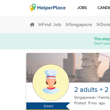
JOBS
CANDI
Find Job
Singapore
Dom
This empl
Don't wor
2 adults + 2
Singaporean
|
Family
Posted: 11 mo. ago
Direct