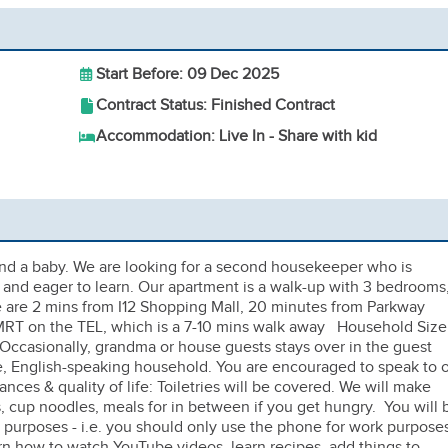
Start Before: 09 Dec 2025
Contract Status: Finished Contract
Accommodation: Live In - Share with kid
nd a baby. We are looking for a second housekeeper who is
e, and eager to learn. Our apartment is a walk-up with 3 bedrooms
- we are 2 mins from I12 Shopping Mall, 20 minutes from Parkway
MRT on the TEL, which is a 7-10 mins walk away Household Size
. Occasionally, grandma or house guests stays over in the guest
 English-speaking household. You are encouraged to speak to 
nces & quality of life: Toiletries will be covered. We will make
s, cup noodles, meals for in between if you get hungry. You will 
k purposes - i.e. you should only use the phone for work purpose
rn how to watch YouTube videos, learn recipes, add things to