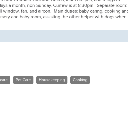
f days a month, non-Sunday. Curfew is at 8:30pm Separate room:
l window, fan, and aircon. Main duties: baby caring, cooking an
nursery and baby room, assisting the other helper with dogs when
 care
Pet Care
Housekeeping
Cooking