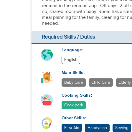
redmart in the redmart app. Off days: 2 of
no, shared room with baby. Room has a smal
meal planning for the family, cleaning for 
needed.
Required Skills / Duties
Language:
English
Main Skills:
Baby Care
Child Care
Elderly
Cooking Skills:
Cook pork
Other Skills:
First Aid
Handyman
Sewing