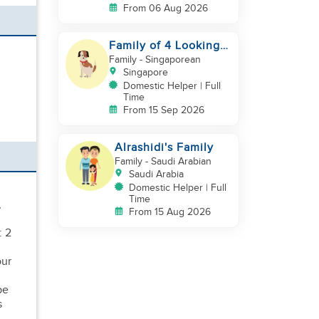
From 06 Aug 2026
Family of 4 Looking
for a New Helper
Family
- Singaporean
Singapore
Domestic Helper | Full
Time
From 15 Sep 2026
Alrashidi's Family
Family
- Saudi Arabian
Saudi Arabia
Domestic Helper | Full
Time
,
From 15 Aug 2026
: 2
our
be
s