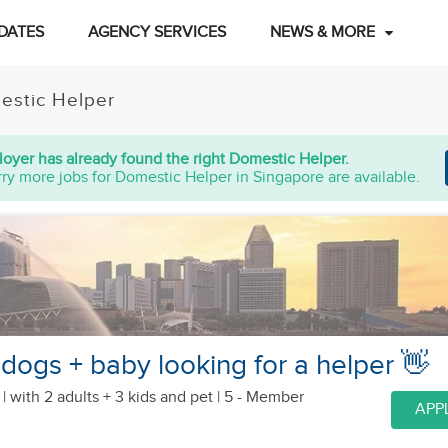
DATES
AGENCY SERVICES
NEWS & MORE
estic Helper
oyer has already found the right Domestic Helper.
ry more jobs for Domestic Helper in Singapore are available.
 dogs + baby looking for a helper 👋
 |
with 2 adults + 3 kids
and pet
| 5 - Member
APP