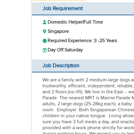
Job Requirement
Domestic Helper
|
Full Time
Singapore
Required Experience :
3 -
25 Years
Day Off:
Saturday
Job Description
We are a family with 2 medium-large dogs a
trustworthy, efficient, independent, reliabl
and 2 floors (no lift). We live in the East -
Parade. The nearest MRT is Marine Parade 
adults, 2 large dogs (25-28kg each), a baby
room. Employer: Both Singaporean Chinese,
children in your native tongue. Living allowa
sure you have 3 full meals a day, and snack
provided with a work phone strictly for wor
during working hours. We expect you to lea