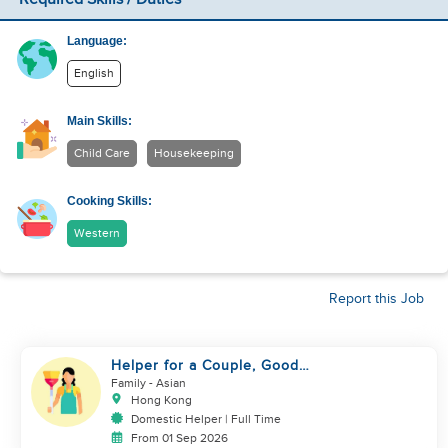
Language:
English
Main Skills:
Child Care
Housekeeping
Cooking Skills:
Western
Report this Job
Helper for a Couple, Good
Cook, Hygienic and Caring
Family
- Asian
Hong Kong
Domestic Helper | Full Time
From 01 Sep 2026