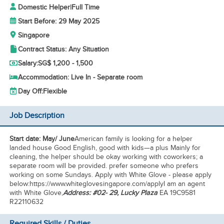
Domestic Helper
|
Full Time
Start Before: 29 May 2025
Singapore
Contract Status: Any Situation
Salary:
SG$ 1,200 - 1,500
Accommodation: Live In - Separate room
Day Off:
Flexible
Job Description
Start date: May/ June
American family is looking for a helper
landed house Good English, good with kids—a plus Mainly for
cleaning, the helper should be okay working with coworkers; a
separate room will be provided. prefer someone who prefers
working on some Sundays. Apply with White Glove - please apply
below:https://www.whiteglovesingapore.com/applyI am an agent
with White Glove,
Address: #02- 29, Lucky Plaza
EA 19C9581
R22110632
Required Skills / Duties