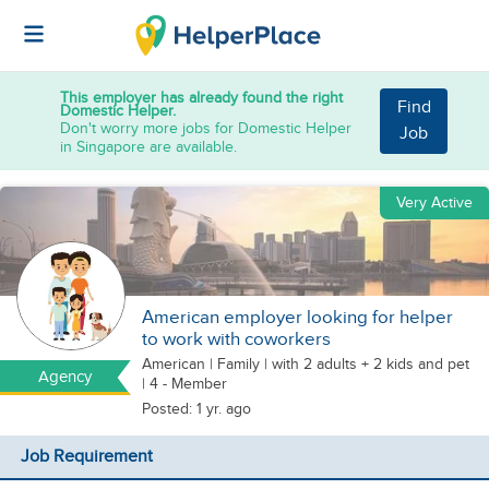
This employer has already found the right
Find
Domestic Helper.
Don't worry more jobs for Domestic Helper
Job
in Singapore are available.
Very Active
American employer looking for helper
to work with coworkers
American
|
Family |
with 2 adults + 2 kids
and pet
Agency
| 4 - Member
Posted: 1 yr. ago
Job Requirement