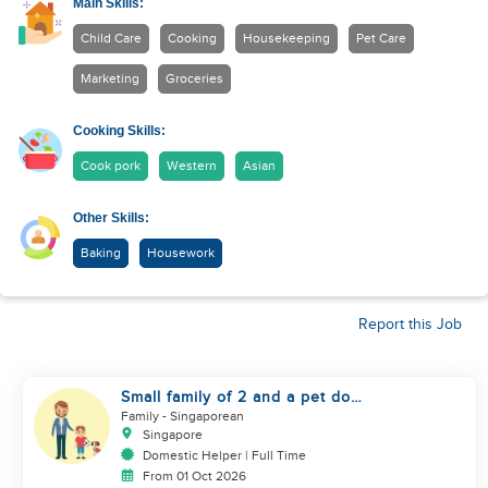
Main Skills:
Child Care
Cooking
Housekeeping
Pet Care
Marketing
Groceries
Cooking Skills:
Cook pork
Western
Asian
Other Skills:
Baking
Housework
Report this Job
Small family of 2 and a pet dog
looking for helper
Family
- Singaporean
Singapore
Domestic Helper | Full Time
From 01 Oct 2026