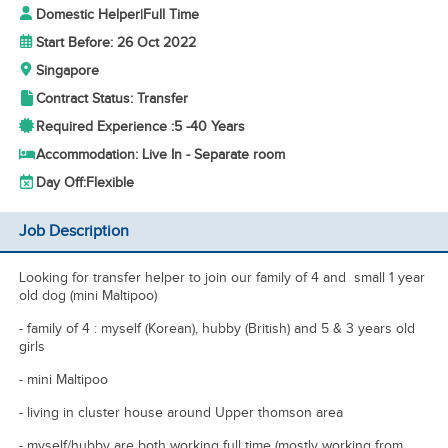
Domestic Helper
|
Full Time
Start Before: 26 Oct 2022
Singapore
Contract Status: Transfer
Required Experience :
5 -
40 Years
Accommodation: Live In - Separate room
Day Off:
Flexible
Job Description
Looking for transfer helper to join our family of 4 and small 1 year
old dog (mini Maltipoo)
- family of 4 : myself (Korean), hubby (British) and 5 & 3 years old
girls
- mini Maltipoo
- living in cluster house around Upper thomson area
- myself/hubby are both working full time (mostly working from