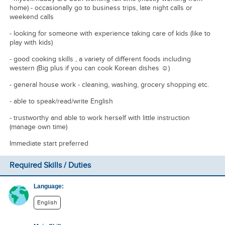
home) - occasionally go to business trips, late night calls or
weekend calls
- looking for someone with experience taking care of kids (like to
play with kids)
- good cooking skills , a variety of different foods including
western (Big plus if you can cook Korean dishes ☺️)
- general house work - cleaning, washing, grocery shopping etc.
- able to speak/read/write English
- trustworthy and able to work herself with little instruction
(manage own time)
Immediate start preferred
Required Skills / Duties
Language:
English