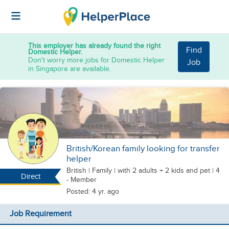
This employer has already found the right
Find
Domestic Helper.
Don't worry more jobs for Domestic Helper
Job
in Singapore are available.
British/Korean family looking for transfer
helper
British
|
Family |
with 2 adults + 2 kids
and pet
| 4
Direct
- Member
Posted: 4 yr. ago
Job Requirement