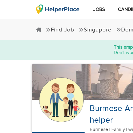
JOBS
CANDI
Find Job
Singapore
Dom
This empl
Don't wor
Burmese-Ame
helper
Burmese
|
Family |
wi