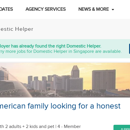
DATES
AGENCY SERVICES
NEWS & MORE
estic Helper
oyer has already found the right Domestic Helper.
ry more jobs for Domestic Helper in Singapore are available.
rican family looking for a honest
th 2 adults + 2 kids
and pet
| 4 - Member