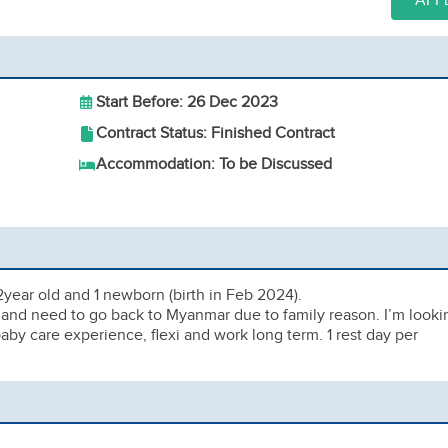
APP
Start Before: 26 Dec 2023
Contract Status: Finished Contract
Accommodation: To be Discussed
 2year old and 1 newborn (birth in Feb 2024).
ec and need to go back to Myanmar due to family reason. I’m looki
y care experience, flexi and work long term. 1 rest day per