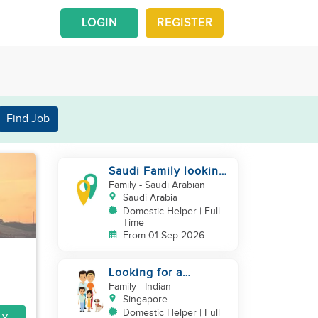
LOGIN
REGISTER
Find Job
Saudi Family looking
for housemaid
Family
- Saudi Arabian
Saudi Arabia
Domestic Helper | Full
Time
From 01 Sep 2026
Looking for a
excetional cook with
Family
- Indian
all rounder skills
Singapore
Domestic Helper | Full