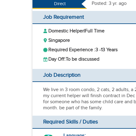
Posted: 3 yr. ago
Direct
Job Requirement
Domestic Helper
|
Full Time
Singapore
Required Experience :
3 -
13 Years
Day Off:
To be discussed
Job Description
We live in 3 room condo, 2 cats, 2 adults, a
my current helper will finish contract in D
for someone who has some child care and bab
month. be part of the family.
Required Skills / Duties
Language: