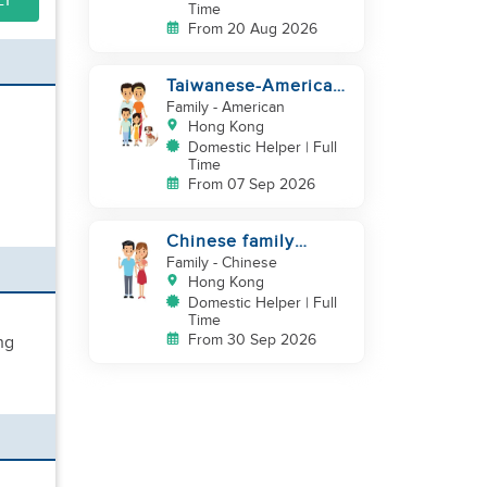
LY
Time
From 20 Aug 2026
Taiwanese-American
looking for Helper
Family
- American
immediately
Hong Kong
Domestic Helper | Full
Time
From 07 Sep 2026
Chinese family
looking for helper
Family
- Chinese
Hong Kong
Domestic Helper | Full
Time
From 30 Sep 2026
ng