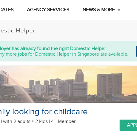
DATES
AGENCY SERVICES
NEWS & MORE
estic Helper
oyer has already found the right Domestic Helper.
ry more jobs for Domestic Helper in Singapore are available.
ly looking for childcare
 |
with 2 adults + 2 kids
| 4 - Member
APP