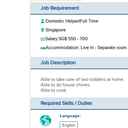
Job Requirement
Domestic Helper
|
Full Time
Singapore
Salary:
SG$ 550 - 700
Accommodation: Live In - Separate room
Job Description
Able to take care of two toddlers at home.
Able to do house chores.
Able to cook.
Required Skills / Duties
Language:
English