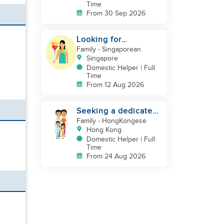
Time
From 30 Sep 2026
Looking for
indonesian helper
Family
- Singaporean
urgently
Singapore
Domestic Helper | Full
Time
From 12 Aug 2026
Seeking a dedicated
Domestic Helper
Family
- HongKongese
Hong Kong
Domestic Helper | Full
Time
From 24 Aug 2026