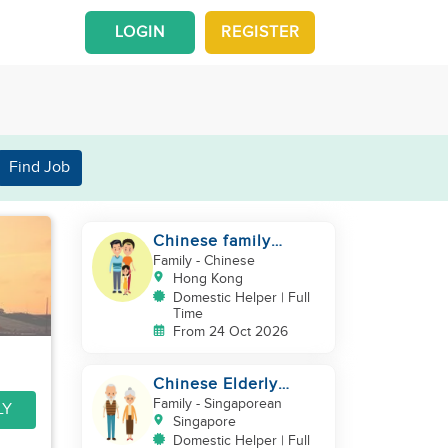
LOGIN
REGISTER
Find Job
Chinese family
looking for a helper
Family
- Chinese
Hong Kong
Domestic Helper | Full
Time
From 24 Oct 2026
Chinese Elderly
Couple looking for
Family
- Singaporean
LY
live-in helper
Singapore
Domestic Helper | Full