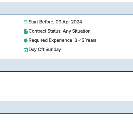
Start Before: 09 Apr 2024
Contract Status: Any Situation
Required Experience :
3 -
15 Years
Day Off:
Sunday