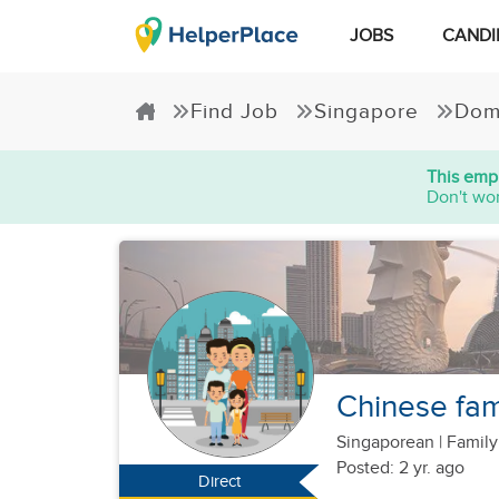
JOBS
CANDI
Find Job
Singapore
Dom
This empl
Don't wor
Chinese fami
Singaporean
|
Family
Posted: 2 yr. ago
Direct