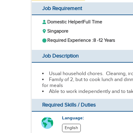
Job Requirement
Domestic Helper
|
Full Time
Singapore
Required Experience :
8 -
12 Years
Job Description
Usual household chores. Cleaning, ir
Family of 2, but to cook lunch and din
for meals
Able to work independently and to ta
Required Skills / Duties
Language:
English