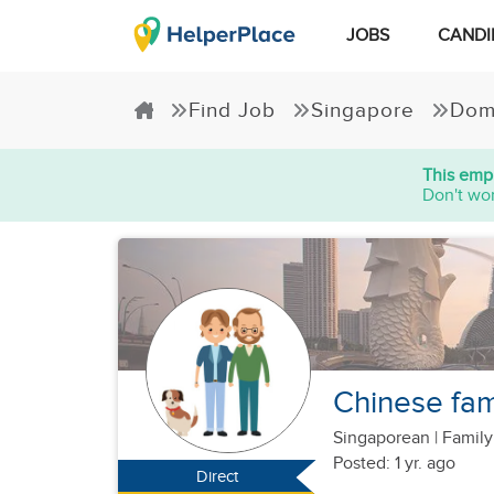
JOBS
CANDI
Find Job
Singapore
Dom
This empl
Don't wor
Chinese fam
Singaporean
|
Family
Posted: 1 yr. ago
Direct