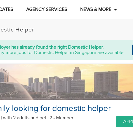
DATES
AGENCY SERVICES
NEWS & MORE
estic Helper
oyer has already found the right Domestic Helper.
ry more jobs for Domestic Helper in Singapore are available.
ily looking for domestic helper
 |
with 2 adults
and pet
| 2 - Member
APP