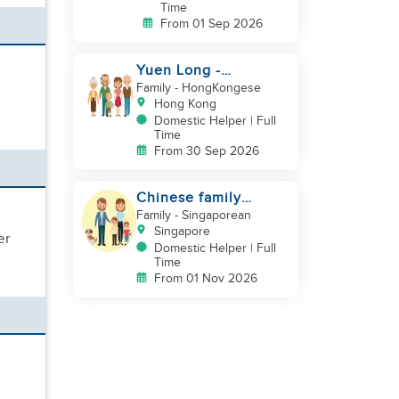
Time
From 01 Sep 2026
Yuen Long -
Indonesia helper take
Family
- HongKongese
care of NB
Hong Kong
Domestic Helper | Full
Time
From 30 Sep 2026
Chinese family
looking for helper
Family
- Singaporean
Singapore
er
Domestic Helper | Full
Time
From 01 Nov 2026