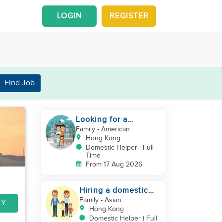
LOGIN
REGISTER
Find Job
Looking for a
trustworthy helper
Family
- American
who loves kids
Hong Kong
Domestic Helper | Full
Time
From 17 Aug 2026
Hiring a domestic
helper
Family
- Asian
LY
Hong Kong
Domestic Helper | Full