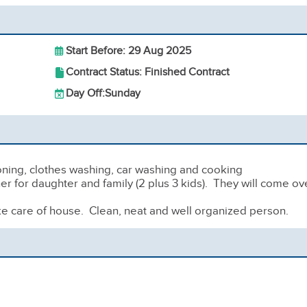
Start Before: 29 Aug 2025
Contract Status: Finished Contract
Day Off:
Sunday
oning, clothes washing, car washing and cooking
ner for daughter and family (2 plus 3 kids). They will come ov
ke care of house. Clean, neat and well organized person.