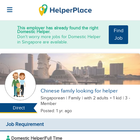
This employer has already found the right
Find
Domestic Helper.
Don't worry more jobs for Domestic Helper
Job
in Singapore are available.
Chinese family looking for helper
Singaporean
|
Family |
with 2 adults + 1 kid
| 3 -
Member
Direct
Posted: 1 yr. ago
Job Requirement
Domestic Helper
|
Full Time