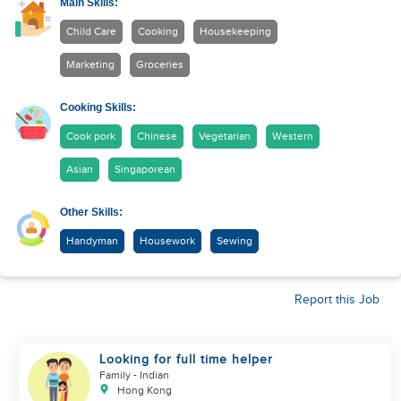
Main Skills:
Child Care
Cooking
Housekeeping
Marketing
Groceries
Cooking Skills:
Cook pork
Chinese
Vegetarian
Western
Asian
Singaporean
Other Skills:
Handyman
Housework
Sewing
Report this Job
Looking for full time helper
Family
- Indian
Hong Kong