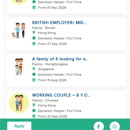
Domestic Helper | Full Time
From 01 Sep 2026
BRITISH EMPLOYER/ MID
LEVELS/ HOUSEWORK & TAKE
Family
- British
CARE OF 1 DOG
Hong Kong
Domestic Helper | Full Time
From 27 Sep 2026
A family of 4 looking for a
Filipno helper
Family
- HongKongese
Singapore
Domestic Helper | Full Time
From 15 Aug 2026
WORKING COUPLE + 8 Y.O
GIRL/ OWN ROOM & TOILET/
Family
- Chinese
5500-6000
Hong Kong
Domestic Helper | Full Time
From 20 Sep 2026
Apply