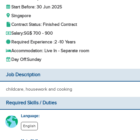
Start Before: 30 Jun 2025
Singapore
Contract Status: Finished Contract
Salary:
SG$ 700 - 900
Required Experience :
2 -
10 Years
Accommodation: Live In - Separate room
Day Off:
Sunday
Job Description
childcare, housework and cooking
Required Skills / Duties
Language:
English