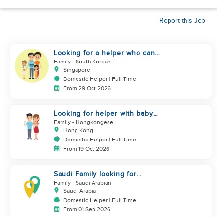
Report this Job
Looking for a helper who can
support my family
Family
- South Korean
Singapore
Domestic Helper | Full Time
From 29 Oct 2026
Looking for helper with baby
care experience
Family
- HongKongese
Hong Kong
Domestic Helper | Full Time
From 19 Oct 2026
Saudi Family looking for
housemaid
Family
- Saudi Arabian
Saudi Arabia
Domestic Helper | Full Time
From 01 Sep 2026