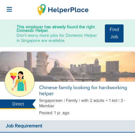
This employer has already found the right
Find
Domestic Helper.
Don't worry more jobs for Domestic Helper
Job
in Singapore are available.
Chinese family looking for hardworking
helper
Singaporean
|
Family |
with 2 adults + 1 kid
| 3 -
Direct
Member
Posted: 1 yr. ago
Job Requirement