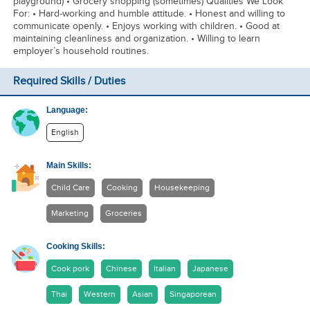
playground) • Grocery shopping (sometimes) Qualities We Look
For: • Hard-working and humble attitude. • Honest and willing to
communicate openly. • Enjoys working with children. • Good at
maintaining cleanliness and organization. • Willing to learn
employer’s household routines.
Required Skills / Duties
Language:
English
Main Skills:
Child Care
Cooking
Housekeeping
Marketing
Groceries
Cooking Skills:
Cook pork
Chinese
Italian
Japanese
Thai
Western
Asian
Singaporean