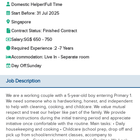
Domestic Helper
|
Full Time
Start Before: 31 Jul 2025
Singapore
Contract Status: Finished Contract
Salary:
SG$ 650 - 750
Required Experience :
2 -
7 Years
Accommodation: Live In - Separate room
Day Off:
Sunday
Job Description
We are a working couple with a 5-year-old boy entering Primary 1.
We need someone who is hardworking, honest, and independent
to help with cleaning, cooking, and childcare. We value mutual
respect and treat our helper like part of the family. We provide
clear instructions during the initial training period and appreciate
initiative once comfortable with the routine. Main tasks: • Daily
housekeeping and cooking • Childcare (school prep, drop off and
pick up from school/enrichment classes, accompany to