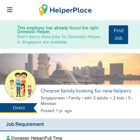
This employer has already found the right
Find
Domestic Helper.
Don't worry more jobs for Domestic Helper
Job
in Singapore are available.
Chinese family looking for new helpers
Singaporean
|
Family |
with 3 adults + 2 kids
| 5 -
Member
Direct
Posted: 1 yr. ago
Job Requirement
Domestic Helper
|
Full Time