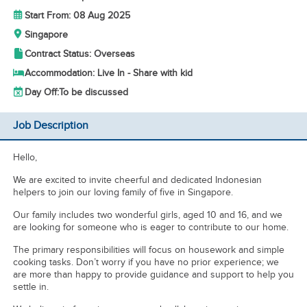
Start From: 08 Aug 2025
Singapore
Contract Status: Overseas
Accommodation: Live In - Share with kid
Day Off:
To be discussed
Job Description
Hello,
We are excited to invite cheerful and dedicated Indonesian
helpers to join our loving family of five in Singapore.
Our family includes two wonderful girls, aged 10 and 16, and we
are looking for someone who is eager to contribute to our home.
The primary responsibilities will focus on housework and simple
cooking tasks. Don’t worry if you have no prior experience; we
are more than happy to provide guidance and support to help you
settle in.