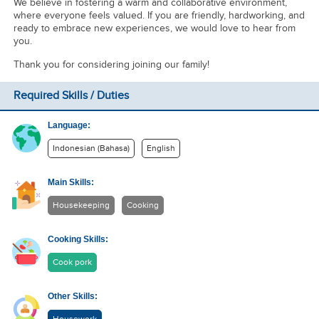
We believe in fostering a warm and collaborative environment,
where everyone feels valued. If you are friendly, hardworking, and
ready to embrace new experiences, we would love to hear from
you.
Thank you for considering joining our family!
Required Skills / Duties
Language:
Indonesian (Bahasa)
English
Main Skills:
Housekeeping
Cooking
Cooking Skills:
Cook pork
Other Skills: