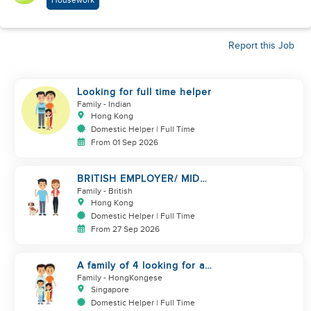
Housework
Report this Job
Looking for full time helper
Family
- Indian
Hong Kong
Domestic Helper | Full Time
From 01 Sep 2026
BRITISH EMPLOYER/ MID
LEVELS/ HOUSEWORK & TAKE
Family
- British
CARE OF 1 DOG
Hong Kong
Domestic Helper | Full Time
From 27 Sep 2026
A family of 4 looking for a
Filipno helper
Family
- HongKongese
Singapore
Domestic Helper | Full Time