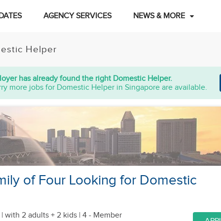
DATES
AGENCY SERVICES
NEWS & MORE
estic Helper
oyer has already found the right Domestic Helper.
ry more jobs for Domestic Helper in Singapore are available.
ily of Four Looking for Domestic
 |
with 2 adults + 2 kids
| 4 - Member