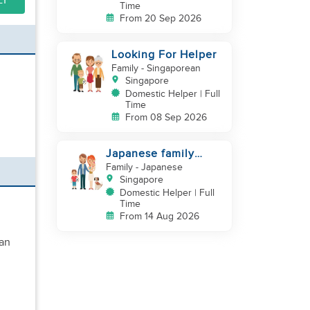
LY
Time
From 20 Sep 2026
Looking For Helper
Family
- Singaporean
Singapore
Domestic Helper | Full
Time
From 08 Sep 2026
Japanese family
looking for helper
Family
- Japanese
Singapore
Domestic Helper | Full
Time
From 14 Aug 2026
ean