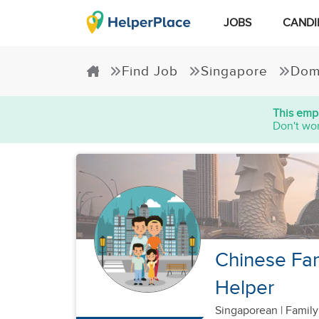
JOBS
CANDI
Find Job
Singapore
Dom
This empl
Don't wor
Chinese Fam
Helper
Singaporean
|
Family