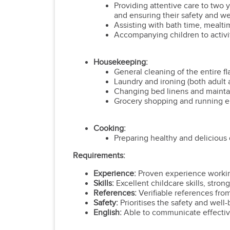
Providing attentive care to two y
and ensuring their safety and wel
Assisting with bath time, mealti
Accompanying children to activi
Housekeeping:
General cleaning of the entire f
Laundry and ironing (both adult a
Changing bed linens and maintai
Grocery shopping and running e
Cooking:
Preparing healthy and delicious d
Requirements:
Experience:
Proven experience working
Skills:
Excellent childcare skills, stro
References:
Verifiable references fro
Safety:
Prioritises the safety and well-
English:
Able to communicate effective