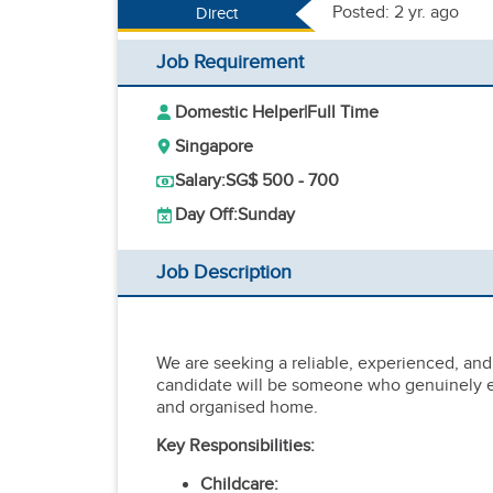
Posted: 2 yr. ago
Direct
Job Requirement
Domestic Helper
|
Full Time
Singapore
Salary:
SG$ 500 - 700
Day Off:
Sunday
Job Description
We are seeking a reliable, experienced, and 
candidate will be someone who genuinely en
and organised home.
Key Responsibilities:
Childcare: