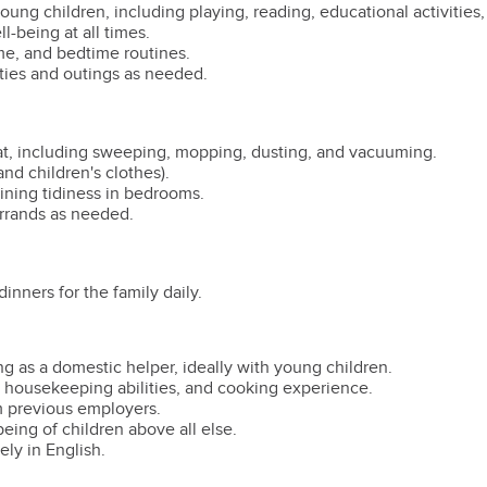
oung children, including playing, reading, educational activities,
l-being at all times.
me, and bedtime routines.
ties and outings as needed.
lat, including sweeping, mopping, dusting, and vacuuming.
nd children's clothes).
ning tidiness in bedrooms.
rrands as needed.
inners for the family daily.
 as a domestic helper, ideally with young children.
ng housekeeping abilities, and cooking experience.
m previous employers.
being of children above all else.
ly in English.