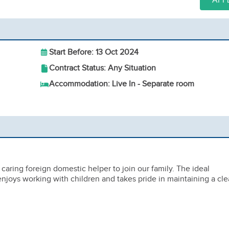
APP
Start Before: 13 Oct 2024
Contract Status: Any Situation
Accommodation: Live In - Separate room
caring foreign domestic helper to join our family. The ideal
joys working with children and takes pride in maintaining a cl