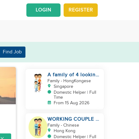
LOGIN
REGISTER
Find Job
A family of 4 looking
for a Filipno helper
Family
- HongKongese
Singapore
Domestic Helper | Full
Time
From 15 Aug 2026
WORKING COUPLE +
8 Y.O GIRL/ OWN
Family
- Chinese
ROOM & TOILET/
Hong Kong
5500-6000
Domestic Helper | Full