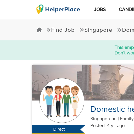
JOBS
CANDI
Find Job
Singapore
Dom
This empl
Don't wor
Domestic hel
Singaporean
|
Family
Posted: 4 yr. ago
Direct