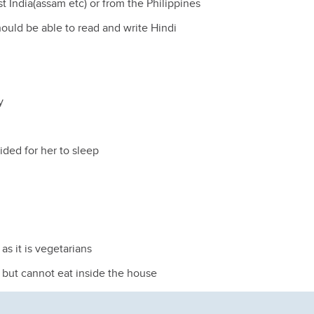
t India(assam etc) or from the Philippines
ould be able to read and write Hindi
y
ided for her to sleep
as it is vegetarians
 but cannot eat inside the house