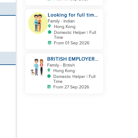
Looking for full time
helper
Family
- Indian
Hong Kong
Domestic Helper | Full
Time
From 01 Sep 2026
BRITISH EMPLOYER/
MID LEVELS/
Family
- British
HOUSEWORK & TAKE
Hong Kong
CARE OF 1 DOG
Domestic Helper | Full
Time
From 27 Sep 2026