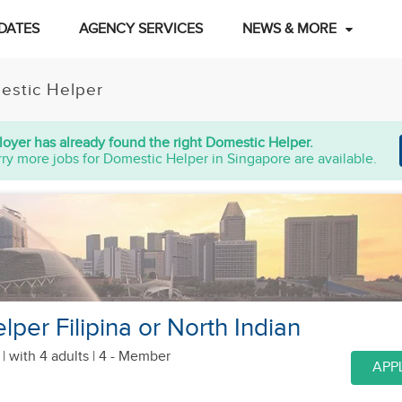
DATES
AGENCY SERVICES
NEWS & MORE
estic Helper
oyer has already found the right Domestic Helper.
ry more jobs for Domestic Helper in Singapore are available.
per Filipina or North Indian
 |
with 4 adults
| 4 - Member
APP