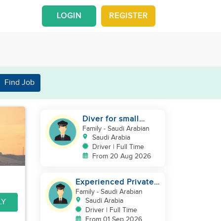
LOGIN
REGISTER
Find Job
Diver for small
family
Family
- Saudi Arabian
Saudi Arabia
Driver | Full Time
From 20 Aug 2026
Experienced Private
Family Driver –
Family
- Saudi Arabian
Saudi/GCC
Saudi Arabia
LY
Experience
Driver | Full Time
From 01 Sep 2026