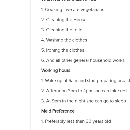
1. Cooking - we are vegetarians
2. Cleaning the House
3. Cleaning the toilet
4. Washing the clothes
5. Ironing the clothes
6. And all other general household works
Working hours.
1. Wake up at 6am and start preparing breakf
2. Afternoon 3pm to 4pm she can take rest
3. At 9pm in the night she can go to sleep
Maid Preference
1. Preferably less than 30 years old