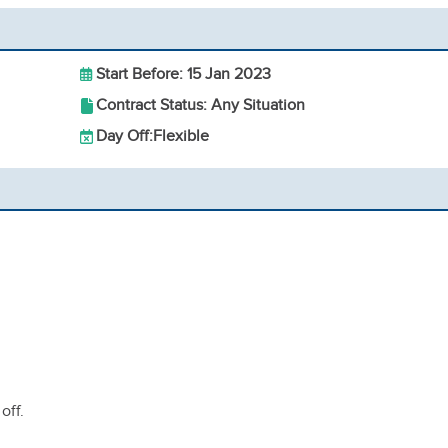
Start Before: 15 Jan 2023
Contract Status: Any Situation
Day Off:
Flexible
off.