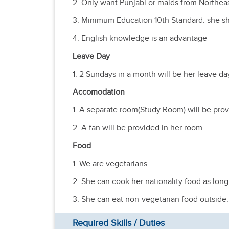
2. Only want Punjabi or maids from Northeas
3. Minimum Education 10th Standard. she sh
4. English knowledge is an advantage
Leave Day
1. 2 Sundays in a month will be her leave da
Accomodation
1. A separate room(Study Room) will be prov
2. A fan will be provided in her room
Food
1. We are vegetarians
2. She can cook her nationality food as long 
3. She can eat non-vegetarian food outside.
Required Skills / Duties