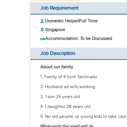
Job Requirement
Domestic Helper
|
Full Time
Singapore
Accommodation: To be Discussed
Job Description
About our family
1. Family of 4 from Tamilnadu
2. Husband ad wife working
3. 1 son 26 years old
4. I daughter 28 years old
5. No old people, or young kids to take care 
What work the maid will do