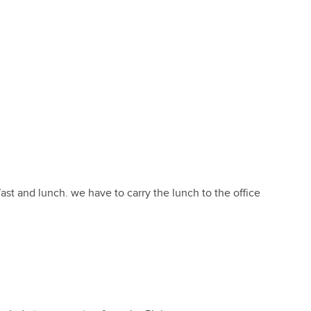
ast and lunch. we have to carry the lunch to the office