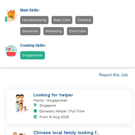
Main Skills:
Housekeeping
Baby Care
Cooking
Groceries
Marketing
Child Care
Cooking Skills:
Singaporean
Report this Job
Looking for helper
Family
- Singaporean
Singapore
Domestic Helper | Full Time
From 31 Aug 2026
Chinese local family looking for