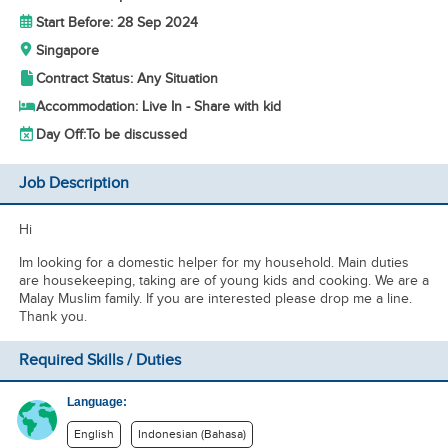
Start Before: 28 Sep 2024
Singapore
Contract Status: Any Situation
Accommodation: Live In - Share with kid
Day Off:
To be discussed
Job Description
Hi
Im looking for a domestic helper for my household. Main duties
are housekeeping, taking are of young kids and cooking. We are a
Malay Muslim family. If you are interested please drop me a line.
Thank you.
Required Skills / Duties
Language:
English
Indonesian (Bahasa)