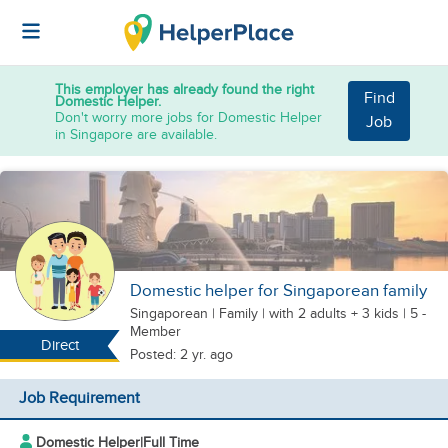
This employer has already found the right
Find
Domestic Helper.
Don't worry more jobs for Domestic Helper
Job
in Singapore are available.
Domestic helper for Singaporean family
Singaporean
|
Family |
with 2 adults + 3 kids
| 5 -
Member
Direct
Posted: 2 yr. ago
Job Requirement
Domestic Helper
|
Full Time