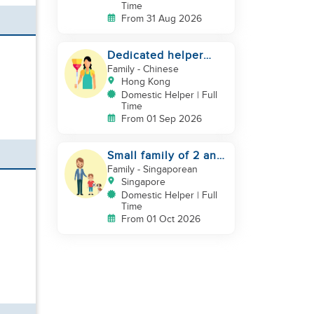
Time
From 31 Aug 2026
Dedicated helper
who loves children
Family
- Chinese
Hong Kong
Domestic Helper | Full
Time
From 01 Sep 2026
Small family of 2 and
a pet dog looking for
Family
- Singaporean
helper
Singapore
Domestic Helper | Full
Time
From 01 Oct 2026