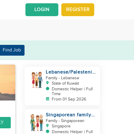
LOGIN
REGISTER
Find Job
Lebanese/Palestenian
Family looking for a
Family
- Lebanese
Helper to be part
State of Kuwait
Domestic Helper | Full
Time
From 01 Sep 2026
Singaporean family
looking for domestic
Family
- Singaporean
LY
helper
Singapore
Domestic Helper | Full