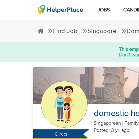
JOBS
CANDI
Find Job
Singapore
Dom
This empl
Don't wor
domestic he
Singaporean
|
Family
Posted: 3 yr. ago
Direct