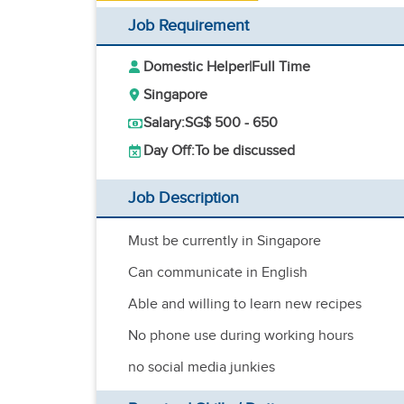
Job Requirement
Domestic Helper
|
Full Time
Singapore
Salary:
SG$ 500 - 650
Day Off:
To be discussed
Job Description
Must be currently in Singapore
Can communicate in English
Able and willing to learn new recipes
No phone use during working hours
no social media junkies