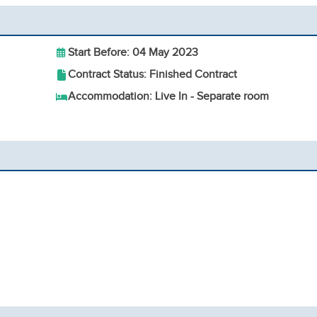
Start Before: 04 May 2023
Contract Status: Finished Contract
Accommodation: Live In - Separate room