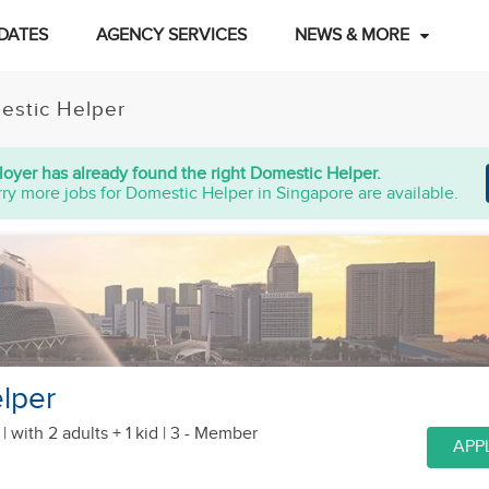
DATES
AGENCY SERVICES
NEWS & MORE
estic Helper
oyer has already found the right Domestic Helper.
ry more jobs for Domestic Helper in Singapore are available.
lper
 |
with 2 adults + 1 kid
| 3 - Member
APP