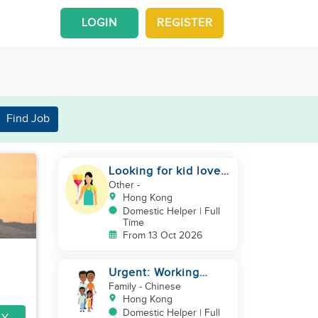
LOGIN
REGISTER
Find Job
Looking for kid lover
and hardworking
Other
-
helper
Hong Kong
Domestic Helper | Full
Time
From 13 Oct 2026
Urgent: Working
Couple with 2 kids
Family
- Chinese
Hong Kong
Domestic Helper | Full