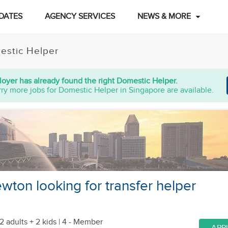
DATES
AGENCY SERVICES
NEWS & MORE
estic Helper
oyer has already found the right Domestic Helper.
ry more jobs for Domestic Helper in Singapore are available.
wton looking for transfer helper
2 adults + 2 kids
| 4 - Member