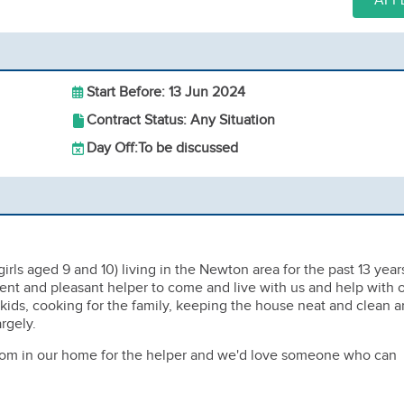
APP
Start Before: 13 Jun 2024
Contract Status: Any Situation
Day Off:
To be discussed
girls aged 9 and 10) living in the Newton area for the past 13 year
ient and pleasant helper to come and live with us and help with 
 kids, cooking for the family, keeping the house neat and clean 
rgely.
om in our home for the helper and we'd love someone who can