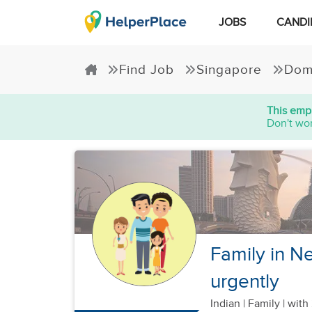
JOBS
CANDI
Find Job
Singapore
Dom
This empl
Don't wor
Family in Ne
urgently
Indian
|
Family |
with 