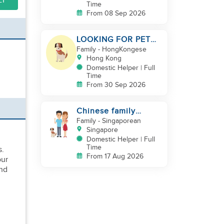
LY
Time
From 08 Sep 2026
LOOKING FOR PET
LOVER HELPER
Family
- HongKongese
Hong Kong
Domestic Helper | Full
Time
From 30 Sep 2026
Chinese family
looking for helper
Family
- Singaporean
Singapore
Domestic Helper | Full
Time
s.
From 17 Aug 2026
our
and