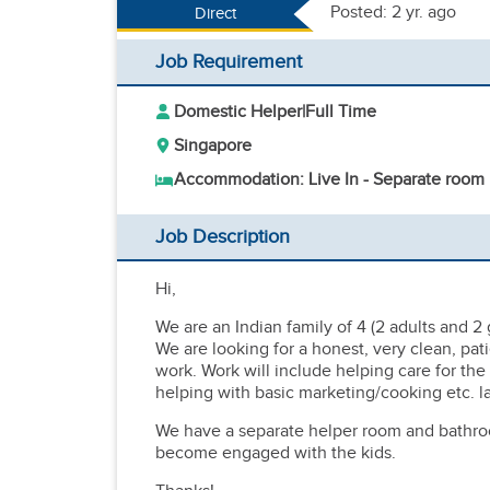
Posted: 2 yr. ago
Direct
Job Requirement
Domestic Helper
|
Full Time
Singapore
Accommodation: Live In - Separate room
Job Description
Hi,
We are an Indian family of 4 (2 adults and 2 
We are looking for a honest, very clean, pat
work. Work will include helping care for the
helping with basic marketing/cooking etc. la
We have a separate helper room and bathro
become engaged with the kids.