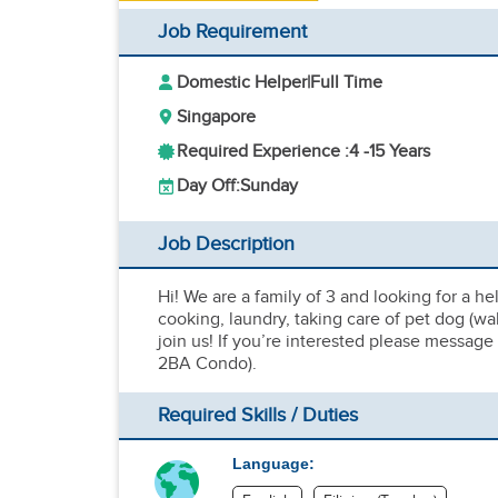
Job Requirement
Domestic Helper
|
Full Time
Singapore
Required Experience :
4 -
15 Years
Day Off:
Sunday
Job Description
Hi! We are a family of 3 and looking for a h
cooking, laundry, taking care of pet dog (w
join us! If you’re interested please message
2BA Condo).
Required Skills / Duties
Language: