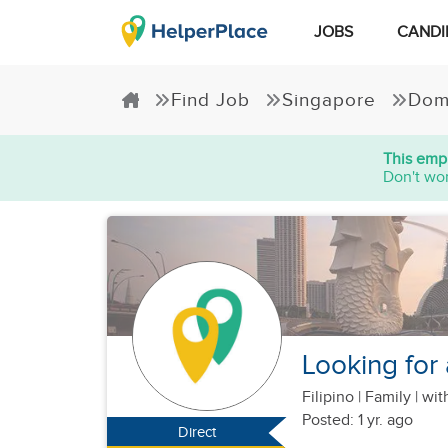
JOBS
CANDI
Find Job
Singapore
Dom
This empl
Don't wor
Looking for 
Filipino
|
Family |
with
Posted: 1 yr. ago
Direct