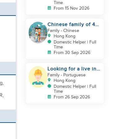
Time
From 15 Nov 2026
Chinese family of 4
looking for helper
Family
- Chinese
asap
Hong Kong
Domestic Helper | Full
Time
From 30 Sep 2026
Looking for a live in
gardner to manage
Family
- Portuguese
my Garden
Hong Kong
g,
Domestic Helper | Full
Time
R,
From 26 Sep 2026