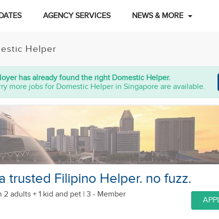
DATES
AGENCY SERVICES
NEWS & MORE
estic Helper
oyer has already found the right Domestic Helper.
ry more jobs for Domestic Helper in Singapore are available.
a trusted Filipino Helper. no fuzz.
 2 adults + 1 kid
and pet
| 3 - Member
APP