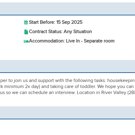
Start Before: 15 Sep 2025
Contract Status: Any Situation
Accommodation: Live In - Separate room
elper to join us and support with the following tasks: housekeepin
alk minimum 2x day) and taking care of toddler. We hope you can
 us so we can schedule an interview. Location in River Valley (2B