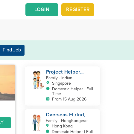
LOGIN
REGISTER
Find Job
Project Helper
Requirement
Family
- Indian
Singapore
Domestic Helper | Full
Time
From 15 Aug 2026
Overseas FL/Ind,
English, EX
Family
- HongKongese
LY
HK/SG/ML/TW, take
Hong Kong
care newborn
Domestic Helper | Full