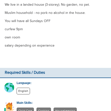
We live in a landed house (3-storey). No garden, no pet.
Muslim household - no pork no alcohol in the house.
You will have all Sundays OFF
curfew 9pm
own room
salary depending on experience
Required Skills / Duties
Language:
English
Main Skills:
Child Care
Cooking
Housekeeping