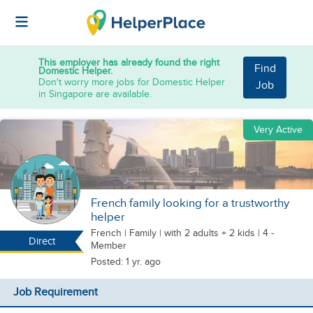
This employer has already found the right
Find
Domestic Helper.
Don't worry more jobs for Domestic Helper
Job
in Singapore are available.
Very Active
French family looking for a trustworthy
helper
French
|
Family |
with 2 adults + 2 kids
| 4 -
Direct
Member
Posted: 1 yr. ago
Job Requirement