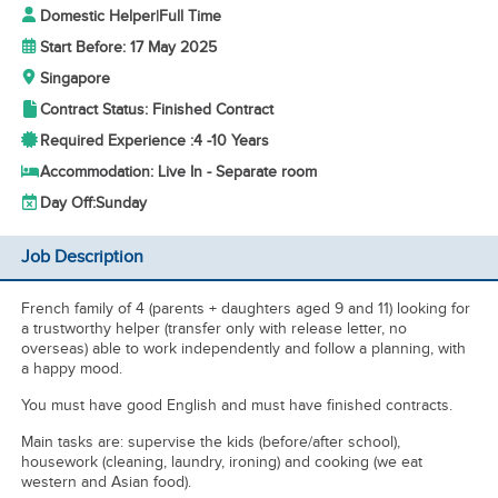
Domestic Helper
|
Full Time
Start Before: 17 May 2025
Singapore
Contract Status: Finished Contract
Required Experience :
4 -
10 Years
Accommodation: Live In - Separate room
Day Off:
Sunday
Job Description
French family of 4 (parents + daughters aged 9 and 11) looking for
a trustworthy helper (transfer only with release letter, no
overseas) able to work independently and follow a planning, with
a happy mood.
You must have good English and must have finished contracts.
Main tasks are: supervise the kids (before/after school),
housework (cleaning, laundry, ironing) and cooking (we eat
western and Asian food).