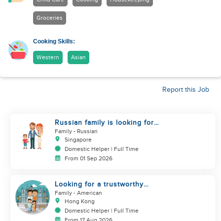
Groceries
Cooking Skills:
Western
Asian
Report this Job
Russian family is looking for
helper
Family
- Russian
Singapore
Domestic Helper | Full Time
From 01 Sep 2026
Looking for a trustworthy
helper who loves kids
Family
- American
Hong Kong
Domestic Helper | Full Time
From 17 Aug 2026