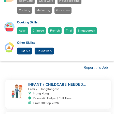
Baby Care
Child Care
Housekeeping
Cooking
Marketing
Groceries
Cooking Skills:
Asian
Chinese
French
Thai
Singaporean
Other Skills:
First Aid
Housework
Report this Job
INFANT / CHILDCARE NEEDED
BY WORKING COUPLE IN
Family
- HongKongese
KENNEDY TOWN
Hong Kong
Domestic Helper | Full Time
From 30 Sep 2026