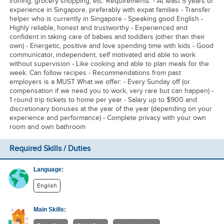
ironing, grocery shopping, etc. Requirements: - At least 5 years of
experience in Singapore, preferably with expat families - Transfer
helper who is currently in Singapore - Speaking good English -
Highly reliable, honest and trustworthy - Experienced and
confident in taking care of babies and toddlers (other than their
own) - Energetic, positive and love spending time with kids - Good
communicator, independent, self motivated and able to work
without supervision - Like cooking and able to plan meals for the
week. Can follow recipes - Recommendations from past
employers is a MUST What we offer: - Every Sunday off (or
compensation if we need you to work, very rare but can happen) -
1 round trip tickets to home per year - Salary up to $900 and
discretionary bonuses at the year of the year (depending on your
experience and performance) - Complete privacy with your own
room and own bathroom
Required Skills / Duties
Language:
English
Main Skills: