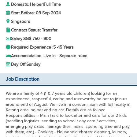
Domestic Helper
|
Full Time
Start Before: 09 Sep 2024
Singapore
Contract Status: Transfer
Salary:
SG$ 750 - 900
Required Experience :
5 -
15 Years
Accommodation: Live In - Separate room
Day Off:
Sunday
Job Description
We are a family of 4 (1 & 7 years old children) looking for an
experienced, respectful, caring and trustworthy helper to join us
around end of August. We live in a condominium with full facility in
Katong area, no pet and no car. Details are as follow:
Responsibilities: - Main task: to look after and care for our 2 kids
(handling logistics: sending to school / day care / activities,
arranging play dates, manage their meals, spending time and play
with them, etc.) - Cooking - Household chores: cleaning, laundry,