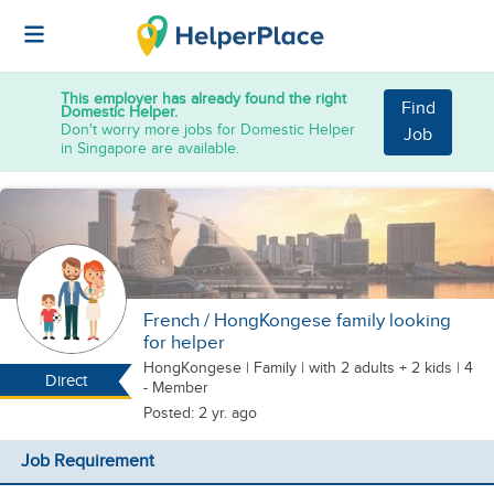
This employer has already found the right
Find
Domestic Helper.
Don't worry more jobs for Domestic Helper
Job
in Singapore are available.
French / HongKongese family looking
for helper
HongKongese
|
Family |
with 2 adults + 2 kids
| 4
Direct
- Member
Posted: 2 yr. ago
Job Requirement