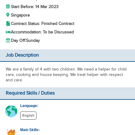
Start Before: 14 Mar 2023
Singapore
Contract Status: Finished Contract
Accommodation: To be Discussed
Day Off:
Sunday
Job Description
We are a family of 4 with two children. We need a helper for child
care, cooking and house keeping. We treat helper with respect
and care.
Required Skills / Duties
Language:
English
Main Skills: