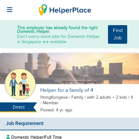
This employer has already found the right
Find
Domestic Helper.
Don't worry more jobs for Domestic Helper
Job
in Singapore are available.
Helper for a family of 4
HongKongese
|
Family |
with 2 adults + 2 kids
| 4
- Member
Direct
Posted: 4 yr. ago
Job Requirement
Domestic Helper
|
Full Time