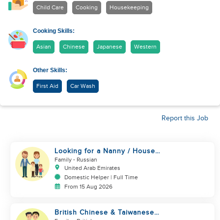
Child Care
Cooking
Housekeeping
Cooking Skills:
Asian
Chinese
Japanese
Western
Other Skills:
First Aid
Car Wash
Report this Job
Looking for a Nanny / House
Helper
Family
- Russian
United Arab Emirates
Domestic Helper | Full Time
From 15 Aug 2026
British Chinese & Taiwanese