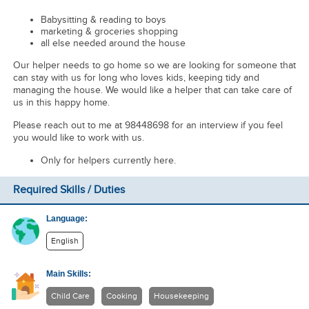
Babysitting & reading to boys
marketing & groceries shopping
all else needed around the house
Our helper needs to go home so we are looking for someone that
can stay with us for long who loves kids, keeping tidy and
managing the house. We would like a helper that can take care of
us in this happy home.
Please reach out to me at 98448698 for an interview if you feel
you would like to work with us.
Only for helpers currently here.
Required Skills / Duties
Language:
English
Main Skills:
Child Care
Cooking
Housekeeping