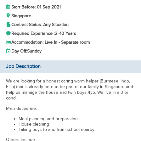
Start Before: 01 Sep 2021
Singapore
Contract Status: Any Situation
Required Experience :
2 -
10 Years
Accommodation: Live In - Separate room
Day Off:
Sunday
Job Description
We are looking for a honest caring warm helper (Burmese, Indo,
Filip) that is already here to be part of our family in Singapore and
help us manage the house and twin boys 4yo. We live in a 3 br
cond.
Main duties are:
Meal planning and preparation
House cleaning
Taking boys to and from school nearby
Others include: