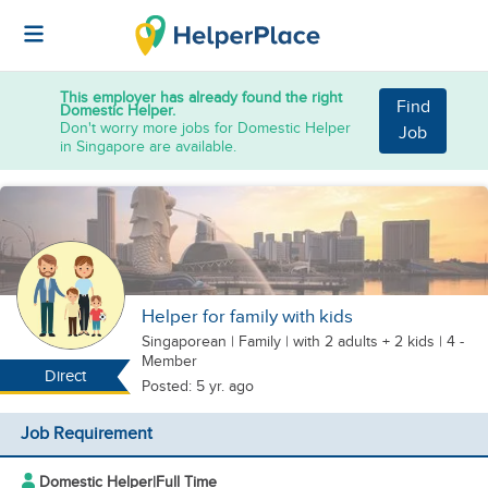
This employer has already found the right
Find
Domestic Helper.
Don't worry more jobs for Domestic Helper
Job
in Singapore are available.
Helper for family with kids
Singaporean
|
Family |
with 2 adults + 2 kids
| 4 -
Member
Direct
Posted: 5 yr. ago
Job Requirement
Domestic Helper
|
Full Time