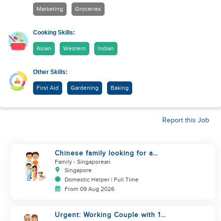
Marketing
Groceries
Cooking Skills:
Asian
Western
Indian
Other Skills:
First Aid
Gardening
Baking
Report this Job
Chinese family looking for a
helper
Family
- Singaporean
Singapore
Domestic Helper | Full Time
From 09 Aug 2026
Urgent: Working Couple with 1