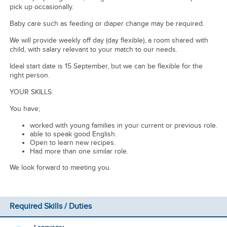
pick up occasionally.
Baby care such as feeding or diaper change may be required.
We will provide weekly off day (day flexible), a room shared with
child, with salary relevant to your match to our needs.
Ideal start date is 15 September, but we can be flexible for the
right person.
YOUR SKILLS:
You have;
worked with young families in your current or previous role.
able to speak good English.
Open to learn new recipes.
Had more than one similar role.
We look forward to meeting you.
Required Skills / Duties