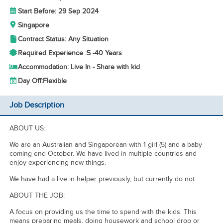
Start Before: 29 Sep 2024
Singapore
Contract Status: Any Situation
Required Experience :
5 -
40 Years
Accommodation: Live In - Share with kid
Day Off:
Flexible
Job Description
ABOUT US:
We are an Australian and Singaporean with 1 girl (5) and a baby
coming end October. We have lived in multiple countries and
enjoy experiencing new things.
We have had a live in helper previously, but currently do not.
ABOUT THE JOB:
A focus on providing us the time to spend with the kids. This
means preparing meals, doing housework and school drop or