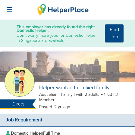
This employer has already found the right
Find
Domestic Helper.
Don't worry more jobs for Domestic Helper
Job
in Singapore are available.
Helper wanted for mixed family
Australian
|
Family |
with 2 adults + 1 kid
| 3 -
Member
Direct
Posted: 2 yr. ago
Job Requirement
Domestic Helper
|
Full Time