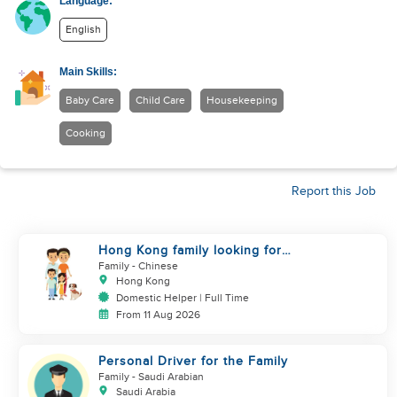
Language:
English
Main Skills:
Baby Care
Child Care
Housekeeping
Cooking
Report this Job
Hong Kong family looking for
helper who is good at cooking
Family
- Chinese
Hong Kong
Domestic Helper | Full Time
From 11 Aug 2026
Personal Driver for the Family
Family
- Saudi Arabian
Saudi Arabia