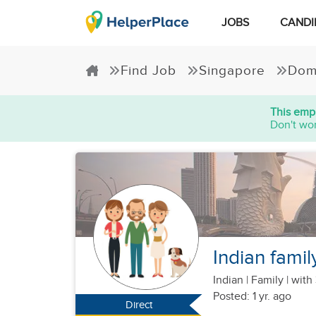
JOBS
CANDI
Find Job
Singapore
Dom
This empl
Don't wor
Indian famil
Indian
|
Family |
with 
Posted: 1 yr. ago
Direct