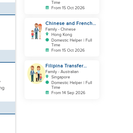
Time
From 15 Oct 2026
Chinese and French
couple with 1 kid and
Family
- Chinese
1baby in Quarry Bay
Hong Kong
Domestic Helper | Full
Time
From 15 Oct 2026
Filipina Transfer
Helper – Warm Expat
Family
- Australian
Family in Pasir Ris
Singapore
y
Domestic Helper | Full
ing
Time
From 14 Sep 2026