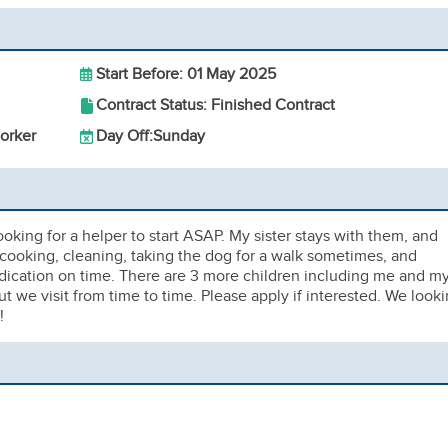
Start Before: 01 May 2025
Contract Status: Finished Contract
orker
Day Off:
Sunday
ooking for a helper to start ASAP. My sister stays with them, and
cooking, cleaning, taking the dog for a walk sometimes, and
edication on time. There are 3 more children including me and m
 we visit from time to time. Please apply if interested. We look
!