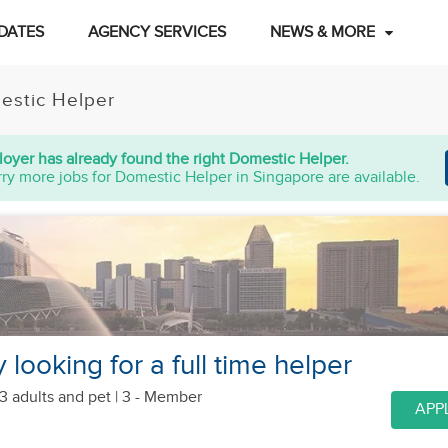
DATES
AGENCY SERVICES
NEWS & MORE
estic Helper
oyer has already found the right Domestic Helper.
ry more jobs for Domestic Helper in Singapore are available.
y looking for a full time helper
3 adults
and pet
| 3 - Member
APP