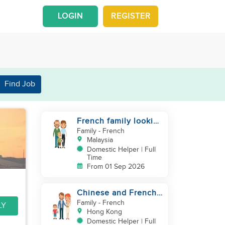
LOGIN
REGISTER
Find Job
French family looking
for helper
Family
- French
Malaysia
Domestic Helper | Full
Time
From 01 Sep 2026
Chinese and French
couple with 1 kid and
Family
- French
LY
1baby in Quarry Bay
Hong Kong
Domestic Helper | Full