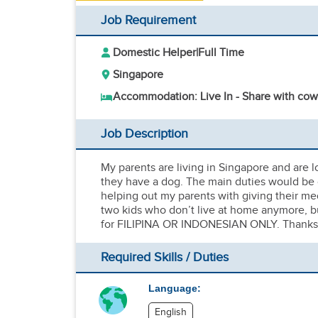
Job Requirement
Domestic Helper
|
Full Time
Singapore
Accommodation: Live In - Share with cow
Job Description
My parents are living in Singapore and are l
they have a dog. The main duties would be 
helping out my parents with giving their m
two kids who don’t live at home anymore, but
for FILIPINA OR INDONESIAN ONLY. Thanks
Required Skills / Duties
Language:
English