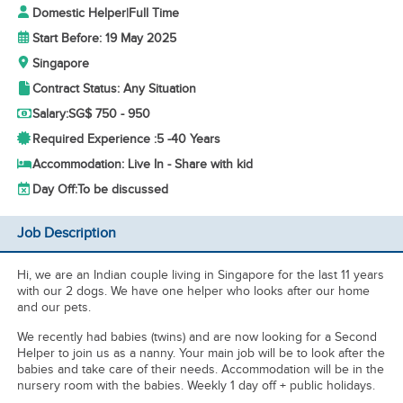
Domestic Helper
|
Full Time
Start Before: 19 May 2025
Singapore
Contract Status: Any Situation
Salary:
SG$ 750 - 950
Required Experience :
5 -
40 Years
Accommodation: Live In - Share with kid
Day Off:
To be discussed
Job Description
Hi, we are an Indian couple living in Singapore for the last 11 years
with our 2 dogs. We have one helper who looks after our home
and our pets.
We recently had babies (twins) and are now looking for a Second
Helper to join us as a nanny. Your main job will be to look after the
babies and take care of their needs. Accommodation will be in the
nursery room with the babies. Weekly 1 day off + public holidays.