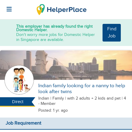
This employer has already found the right
Find
Domestic Helper.
Don't worry more jobs for Domestic Helper
Job
in Singapore are available.
Indian family looking for a nanny to help
look after twins
Indian
|
Family |
with 2 adults + 2 kids
and pet
| 4
Direct
- Member
Posted: 1 yr. ago
Job Requirement