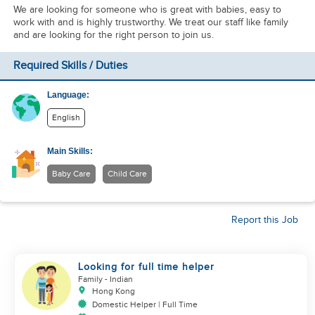
We are looking for someone who is great with babies, easy to
work with and is highly trustworthy. We treat our staff like family
and are looking for the right person to join us.
Required Skills / Duties
Language:
English
Main Skills:
Baby Care
Child Care
Report this Job
Looking for full time helper
Family
- Indian
Hong Kong
Domestic Helper | Full Time