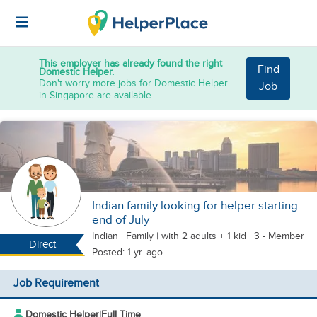
This employer has already found the right
Find
Domestic Helper.
Don't worry more jobs for Domestic Helper
Job
in Singapore are available.
Indian family looking for helper starting
end of July
Indian
|
Family |
with 2 adults + 1 kid
| 3 - Member
Direct
Posted: 1 yr. ago
Job Requirement
Domestic Helper
|
Full Time