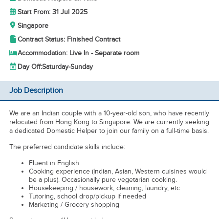
Start From: 31 Jul 2025
Singapore
Contract Status: Finished Contract
Accommodation: Live In - Separate room
Day Off:
Saturday-Sunday
Job Description
We are an Indian couple with a 10-year-old son, who have recently
relocated from Hong Kong to Singapore. We are currently seeking
a dedicated Domestic Helper to join our family on a full-time basis.
The preferred candidate skills include:
Fluent in English
Cooking experience (Indian, Asian, Western cuisines would
be a plus). Occasionally pure vegetarian cooking.
Housekeeping / housework, cleaning, laundry, etc
Tutoring, school drop/pickup if needed
Marketing / Grocery shopping