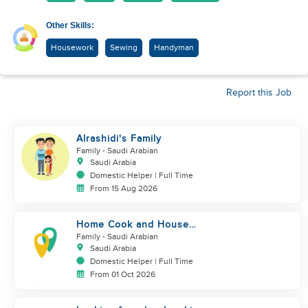
Other Skills:
Housework
Sewing
Handyman
Report this Job
Alrashidi's Family
Family
- Saudi Arabian
Saudi Arabia
Domestic Helper | Full Time
From 15 Aug 2026
Home Cook and House
Manager
Family
- Saudi Arabian
Saudi Arabia
Domestic Helper | Full Time
From 01 Oct 2026