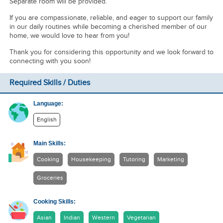
Separate room will be provided.
If you are compassionate, reliable, and eager to support our family
in our daily routines while becoming a cherished member of our
home, we would love to hear from you!
Thank you for considering this opportunity and we look forward to
connecting with you soon!
Required Skills / Duties
Language:
English
Main Skills:
Cooking
Housekeeping
Tutoring
Marketing
Groceries
Cooking Skills:
Asian
Indian
Western
Vegetarian