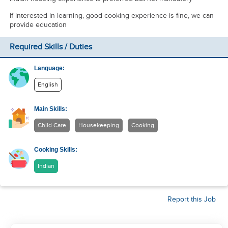
If interested in learning, good cooking experience is fine, we can
provide education
Required Skills / Duties
Language:
English
Main Skills:
Child Care
Housekeeping
Cooking
Cooking Skills:
Indian
Report this Job