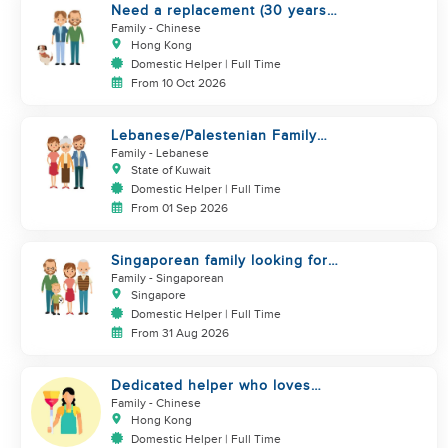
Need a replacement (30 years
service of current helper)
Family
- Chinese
Hong Kong
Domestic Helper | Full Time
From 10 Oct 2026
Lebanese/Palestenian Family
looking for a Helper to be part
Family
- Lebanese
State of Kuwait
Domestic Helper | Full Time
From 01 Sep 2026
Singaporean family looking for
Filipino domestic helper
Family
- Singaporean
Singapore
Domestic Helper | Full Time
From 31 Aug 2026
Dedicated helper who loves
children
Family
- Chinese
Hong Kong
Domestic Helper | Full Time