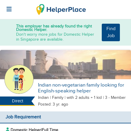
This employer has already found the right
Find
Domestic Helper.
Don't worry more jobs for Domestic Helper
Job
in Singapore are available.
Indian non-vegetarian family looking for
English-speaking helper
Indian
|
Family |
with 2 adults + 1 kid
| 3 - Member
Direct
Posted: 3 yr. ago
Job Requirement
Domestic Helper
|
Full Time