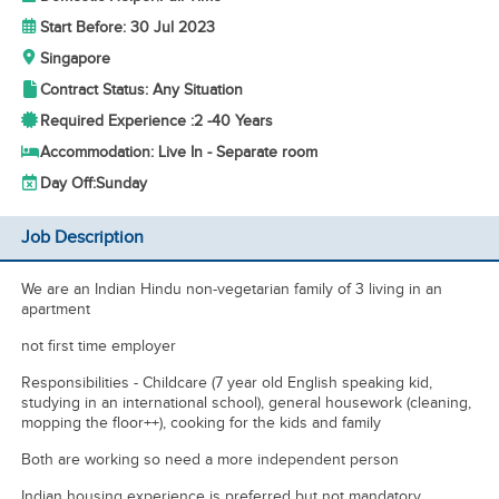
Start Before: 30 Jul 2023
Singapore
Contract Status: Any Situation
Required Experience :
2 -
40 Years
Accommodation: Live In - Separate room
Day Off:
Sunday
Job Description
We are an Indian Hindu non-vegetarian family of 3 living in an
apartment
not first time employer
Responsibilities - Childcare (7 year old English speaking kid,
studying in an international school), general housework (cleaning,
mopping the floor++), cooking for the kids and family
Both are working so need a more independent person
Indian housing experience is preferred but not mandatory