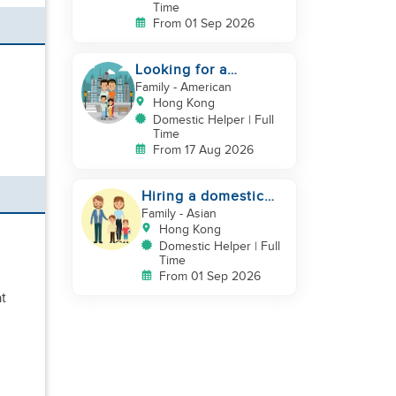
Time
From 01 Sep 2026
Looking for a
trustworthy helper
Family
- American
who loves kids
Hong Kong
Domestic Helper | Full
Time
From 17 Aug 2026
Hiring a domestic
helper
Family
- Asian
Hong Kong
Domestic Helper | Full
Time
From 01 Sep 2026
at