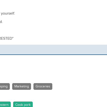
 yourself.
nd.
RESTED"
eping
Marketing
Groceries
stern
Cook pork