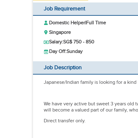
Job Requirement
Domestic Helper
|
Full Time
Singapore
Salary:
SG$ 750 - 850
Day Off:
Sunday
Job Description
Japanese/Indian family is looking for a kind
We have very active but sweet 3 years old t
will become a valued part of our family, wh
Direct transfer only.