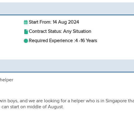
Start From: 14 Aug 2024
Contract Status: Any Situation
Required Experience :
4 -
16 Years
 helper
win boys, and we are looking for a helper who is in Singapore th
o can start on middle of August.