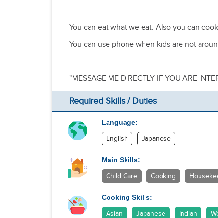
You can eat what we eat. Also you can cook
You can use phone when kids are not arou
"MESSAGE ME DIRECTLY IF YOU ARE INTE
Required Skills / Duties
Language:
English
Japanese
Main Skills:
Child Care
Cooking
Houseke
Cooking Skills:
Asian
Japanese
Indian
We