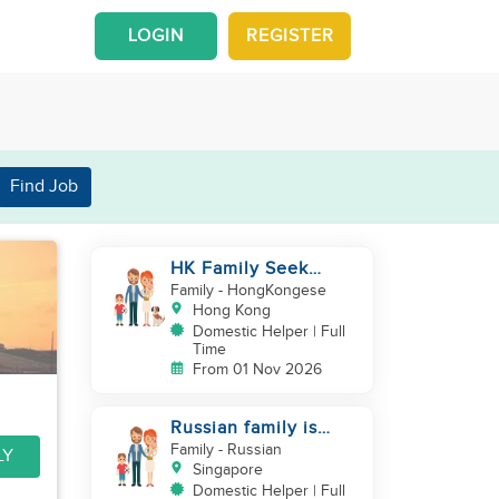
LOGIN
REGISTER
Find Job
HK Family Seek
Additional
Family
- HongKongese
Helper(Newborn+Toddler,
Hong Kong
Co-Helper)
Domestic Helper | Full
Time
From 01 Nov 2026
Russian family is
looking for helper
Family
- Russian
LY
Singapore
Domestic Helper | Full