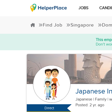
JOBS
CANDI
Find Job
Singapore
Dom
This empl
Don't wor
Japanese Ind
Japanese
|
Family |
w
Posted: 2 yr. ago
Direct