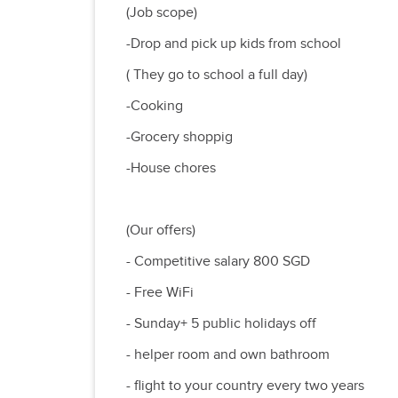
(Job scope)
-Drop and pick up kids from school
( They go to school a full day)
-Cooking
-Grocery shoppig
-House chores
(Our offers)
- Competitive salary 800 SGD
- Free WiFi
- Sunday+ 5 public holidays off
- helper room and own bathroom
- flight to your country every two years