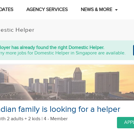
DATES
AGENCY SERVICES
NEWS & MORE
estic Helper
oyer has already found the right Domestic Helper.
ry more jobs for Domestic Helper in Singapore are available.
ian family is looking for a helper
ith 2 adults + 2 kids
| 4 - Member
APP