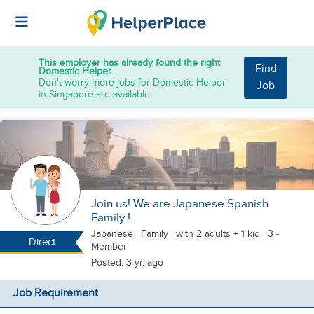
This employer has already found the right
Find
Domestic Helper.
Don't worry more jobs for Domestic Helper
Job
in Singapore are available.
Join us! We are Japanese Spanish
Family !
Japanese
|
Family |
with 2 adults + 1 kid
| 3 -
Direct
Member
Posted: 3 yr. ago
Job Requirement