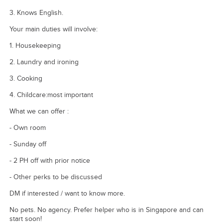
3. Knows English.
Your main duties will involve:
1. Housekeeping
2. Laundry and ironing
3. Cooking
4. Childcare:most important
What we can offer :
- Own room
- Sunday off
- 2 PH off with prior notice
- Other perks to be discussed
DM if interested / want to know more.
No pets. No agency. Prefer helper who is in Singapore and can
start soon!