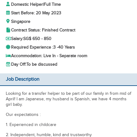
Domestic Helper
|
Full Time
Start Before: 20 May 2023
Singapore
Contract Status: Finished Contract
Salary:
SG$ 650 - 850
Required Experience :
3 -
40 Years
Accommodation: Live In - Separate room
Day Off:
To be discussed
Job Description
Looking for a transfer helper to be part of our family in from mid of
April! I am Japanese, my husband is Spanish, we have 4 months
girl baby.
Our expectations :
1. Experienced in childcare
2. Independent, humble, kind and trustworthy