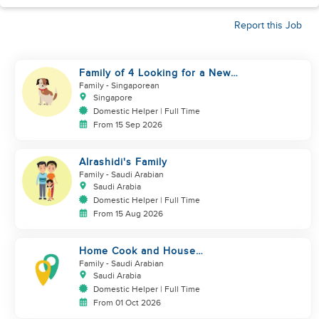
Report this Job
Family of 4 Looking for a New
Helper
Family
- Singaporean
Singapore
Domestic Helper | Full Time
From 15 Sep 2026
Alrashidi's Family
Family
- Saudi Arabian
Saudi Arabia
Domestic Helper | Full Time
From 15 Aug 2026
Home Cook and House
Manager
Family
- Saudi Arabian
Saudi Arabia
Domestic Helper | Full Time
From 01 Oct 2026