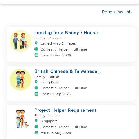
Report this Job
Looking for a Nanny / House
Helper
Family
- Russian
United Arab Emirates
Domestic Helper | Full Time
From 15 Aug 2026
British Chinese & Taiwanese
couple looking for a helper
Family
- British
Hong Kong
Domestic Helper | Full Time
From 01 Sep 2026
Project Helper Requirement
Family
- Indian
Singapore
Domestic Helper | Full Time
From 15 Aug 2026