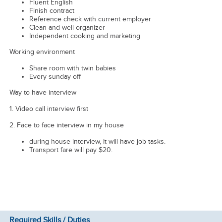
Fluent English
Finish contract
Reference check with current employer
Clean and well organizer
Independent cooking and marketing
Working environment
Share room with twin babies
Every sunday off
Way to have interview
1. Video call interview first
2. Face to face interview in my house
during house interview, It will have job tasks.
Transport fare will pay $20.
Required Skills / Duties