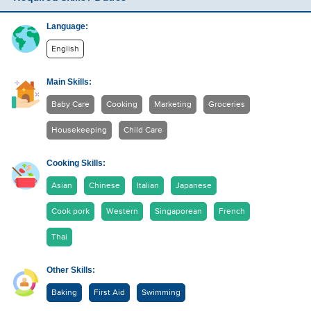
Language:
English
Main Skills:
Baby Care
Cooking
Marketing
Groceries
Housekeeping
Child Care
Cooking Skills:
Asian
Chinese
Italian
Japanese
Cook pork
Western
Singaporean
French
Thai
Other Skills:
Baking
First Aid
Swimming