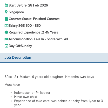
Start Before: 28 Feb 2026
Singapore
Contract Status: Finished Contract
Salary:
SG$ 500 - 850
Required Experience :
2 -
15 Years
Accommodation: Live In - Share with kid
Day Off:
Sunday
Job Description
5Pax : Sir, Madam, 6 years old daughter, 14months twin boys.
Must have
Indonesian or Philippina
Have own child
Experience of take care twin babies or baby from 1year to 3
year