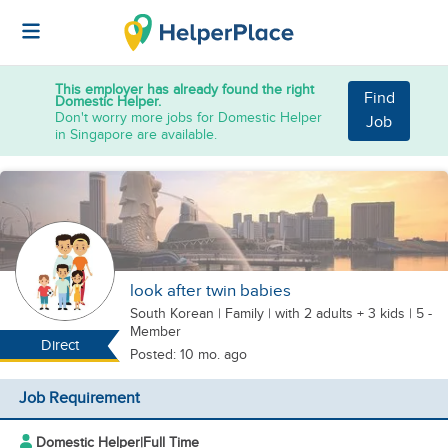
This employer has already found the right
Find
Domestic Helper.
Don't worry more jobs for Domestic Helper
Job
in Singapore are available.
look after twin babies
South Korean
|
Family |
with 2 adults + 3 kids
| 5 -
Member
Direct
Posted: 10 mo. ago
Job Requirement
Domestic Helper
|
Full Time