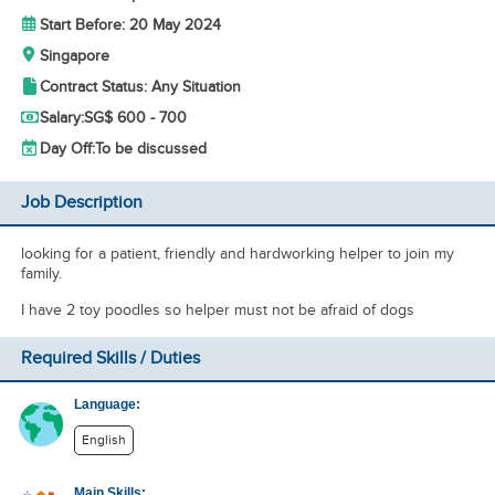
Start Before: 20 May 2024
Singapore
Contract Status: Any Situation
Salary:
SG$ 600 - 700
Day Off:
To be discussed
Job Description
looking for a patient, friendly and hardworking helper to join my
family.
I have 2 toy poodles so helper must not be afraid of dogs
Required Skills / Duties
Language:
English
Main Skills: