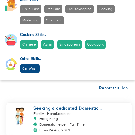
Child Care
Pet Care
Housekeeping
Cooking
Marketing
Groceries
Cooking Skills:
Chinese
Asian
Singaporean
Cook pork
Other Skills:
Car Wash
Report this Job
Seeking a dedicated Domestic
Helper
Family
- HongKongese
Hong Kong
Domestic Helper | Full Time
From 24 Aug 2026