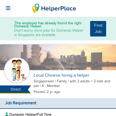
This employer has already found the right
Find
Domestic Helper.
Don't worry more jobs for Domestic Helper
Job
in Singapore are available.
Local Chinese hiring a helper
Singaporean
|
Family |
with 2 adults + 2 kids
and
pet
| 4 - Member
Direct
Posted: 2 yr. ago
Job Requirement
Domestic Helper
|
Full Time