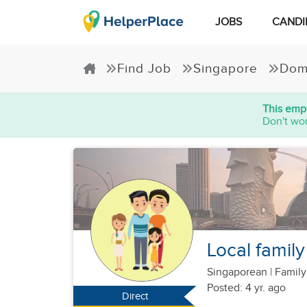
JOBS
CANDI
Find Job
Singapore
Dom
This empl
Don't wor
Local family
Singaporean
|
Family
Posted: 4 yr. ago
Direct