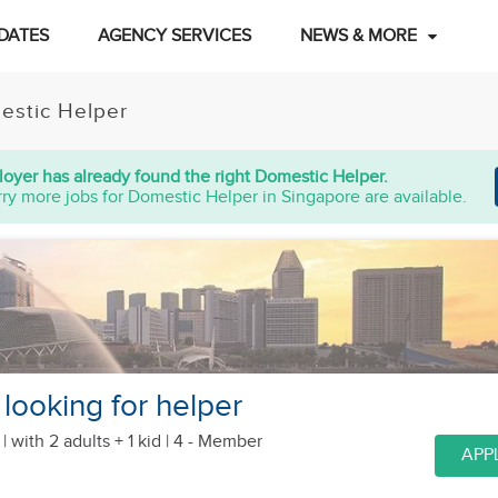
DATES
AGENCY SERVICES
NEWS & MORE
estic Helper
oyer has already found the right Domestic Helper.
ry more jobs for Domestic Helper in Singapore are available.
 looking for helper
 |
with 2 adults + 1 kid
| 4 - Member
APP