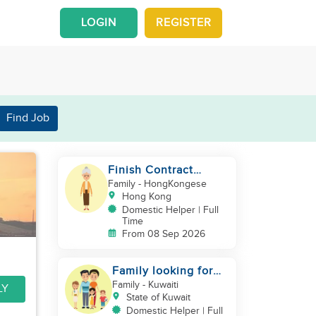
LOGIN
REGISTER
Find Job
Finish Contract
Elderly care can
Family
- HongKongese
Speak Cantonese
Hong Kong
Domestic Helper | Full
Time
From 08 Sep 2026
Family looking for
helper
Family
- Kuwaiti
LY
State of Kuwait
Domestic Helper | Full