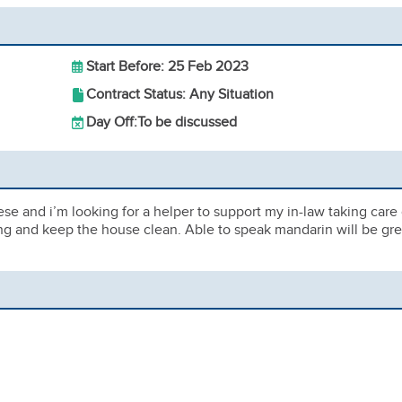
Start Before: 25 Feb 2023
Contract Status: Any Situation
Day Off:
To be discussed
se and i’m looking for a helper to support my in-law taking care 
ng and keep the house clean. Able to speak mandarin will be gre