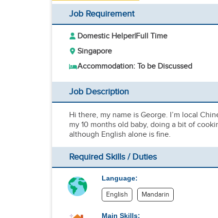
Job Requirement
Domestic Helper
|
Full Time
Singapore
Accommodation: To be Discussed
Job Description
Hi there, my name is George. I’m local Chine
my 10 months old baby, doing a bit of cooki
although English alone is fine.
Required Skills / Duties
Language:
English
Mandarin
Main Skills: