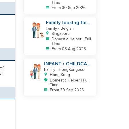
Time
From 30 Sep 2026
Family looking for
helper
Family
- Belgian
Singapore
Domestic Helper | Full
Time
From 08 Aug 2026
INFANT / CHILDCARE
of
NEEDED BY
Family
- HongKongese
at
WORKING COUPLE IN
Hong Kong
KENNEDY TOWN
Domestic Helper | Full
Time
From 30 Sep 2026