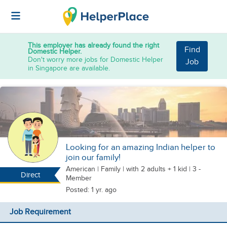
This employer has already found the right
Find
Domestic Helper.
Don't worry more jobs for Domestic Helper
Job
in Singapore are available.
Looking for an amazing Indian helper to
join our family!
American
|
Family |
with 2 adults + 1 kid
| 3 -
Direct
Member
Posted: 1 yr. ago
Job Requirement