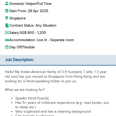
Domestic Helper
|
Full Time
Start From: 28 Apr 2025
Singapore
Contract Status: Any Situation
Salary:
SG$ 800 - 1,200
Accommodation: Live In - Separate room
Day Off:
Flexible
Job Description
Hello! My Indian-American family of 3 (1 husband, 1 wife, 1 3 year
old son) has just moved to Singapore from Hong Kong and are
looking for a Hindi-speaking Indian to join us.
What we are looking for?
Speaks Hindi fluently
Has 5+ years of childcare experience (e.g. read books, put
to sleep etc.)
Very organised and has a cleaning background
Can provide a reference