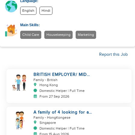
Language:
English
Hindi
Main Skills:
Child Care
Housekeeping
Marketing
Report this Job
BRITISH EMPLOYER/ MID
LEVELS/ HOUSEWORK & TAKE
Family
- British
CARE OF 1 DOG
Hong Kong
Domestic Helper | Full Time
From 27 Sep 2026
A family of 4 looking for a
Filipno helper
Family
- HongKongese
Singapore
Domestic Helper | Full Time
From 15 Aug 2026