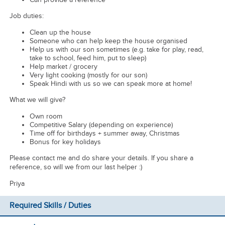
Job duties:
Clean up the house
Someone who can help keep the house organised
Help us with our son sometimes (e.g. take for play, read,
take to school, feed him, put to sleep)
Help market / grocery
Very light cooking (mostly for our son)
Speak Hindi with us so we can speak more at home!
What we will give?
Own room
Competitive Salary (depending on experience)
Time off for birthdays + summer away, Christmas
Bonus for key holidays
Please contact me and do share your details. If you share a
reference, so will we from our last helper :)
Priya
Required Skills / Duties