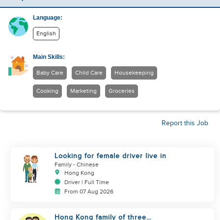
Language:
English
Main Skills:
Baby Care
Child Care
Housekeeping
Cooking
Marketing
Groceries
Report this Job
Looking for female driver live in
Family
- Chinese
Hong Kong
Driver | Full Time
From 07 Aug 2026
Hong Kong family of three