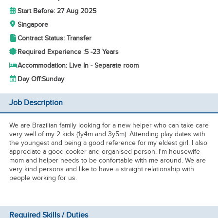
Start Before: 27 Aug 2025
Singapore
Contract Status: Transfer
Required Experience :
5 -
23 Years
Accommodation: Live In - Separate room
Day Off:
Sunday
Job Description
We are Brazilian family looking for a new helper who can take care
very well of my 2 kids (1y4m and 3y5m). Attending play dates with
the youngest and being a good reference for my eldest girl. I also
appreciate a good cooker and organised person. I'm housewife
mom and helper needs to be confortable with me around. We are
very kind persons and like to have a straight relationship with
people working for us.
Required Skills / Duties