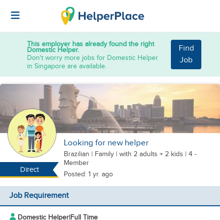
This employer has already found the right
Find
Domestic Helper.
Don't worry more jobs for Domestic Helper
Job
in Singapore are available.
Looking for new helper
Brazilian
|
Family |
with 2 adults + 2 kids
| 4 -
Member
Direct
Posted: 1 yr. ago
Job Requirement
Domestic Helper
|
Full Time