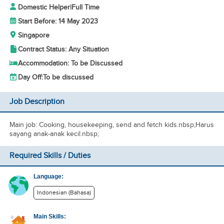
Domestic Helper
|
Full Time
Start Before: 14 May 2023
Singapore
Contract Status: Any Situation
Accommodation: To be Discussed
Day Off:
To be discussed
Job Description
Main job: Cooking, housekeeping, send and fetch kids.nbsp;Harus
sayang anak-anak kecil.nbsp;
Required Skills / Duties
Language:
Indonesian (Bahasa)
Main Skills: