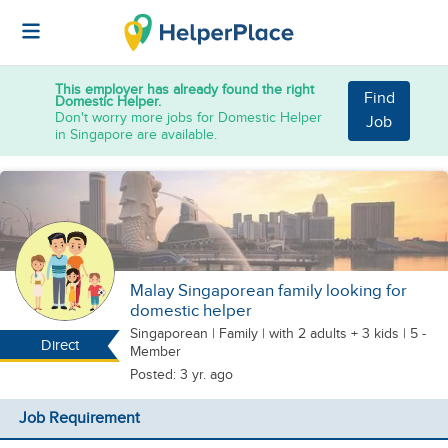
This employer has already found the right
Find
Domestic Helper.
Don't worry more jobs for Domestic Helper
Job
in Singapore are available.
Malay Singaporean family looking for
domestic helper
Singaporean
|
Family |
with 2 adults + 3 kids
| 5 -
Direct
Member
Posted: 3 yr. ago
Job Requirement