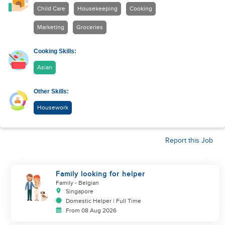
Child Care
Housekeeping
Cooking
Marketing
Groceries
Cooking Skills:
Asian
Other Skills:
Housework
Report this Job
Family looking for helper
Family
- Belgian
Singapore
Domestic Helper | Full Time
From 08 Aug 2026