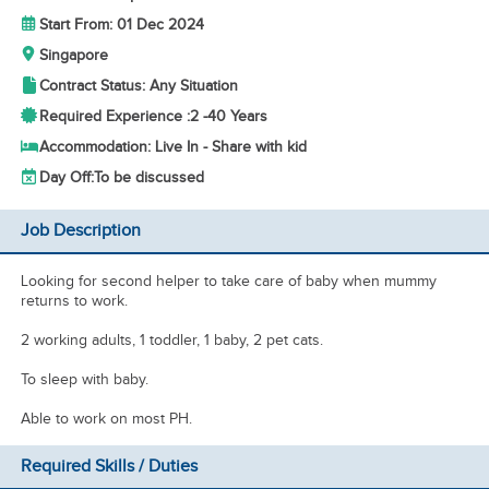
Start From: 01 Dec 2024
Singapore
Contract Status: Any Situation
Required Experience :
2 -
40 Years
Accommodation: Live In - Share with kid
Day Off:
To be discussed
Job Description
Looking for second helper to take care of baby when mummy
returns to work.
2 working adults, 1 toddler, 1 baby, 2 pet cats.
To sleep with baby.
Able to work on most PH.
Required Skills / Duties