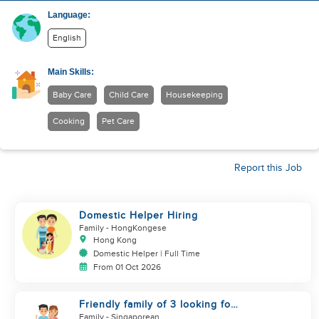
Language:
English
Main Skills:
Baby Care
Child Care
Housekeeping
Cooking
Pet Care
Report this Job
Domestic Helper Hiring
Family
- HongKongese
Hong Kong
Domestic Helper | Full Time
From 01 Oct 2026
Friendly family of 3 looking for
helper
Family
- Singaporean