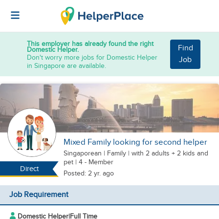
This employer has already found the right
Find
Domestic Helper.
Don't worry more jobs for Domestic Helper
Job
in Singapore are available.
Mixed Family looking for second helper
Singaporean
|
Family |
with 2 adults + 2 kids
and
pet
| 4 - Member
Direct
Posted: 2 yr. ago
Job Requirement
Domestic Helper
|
Full Time