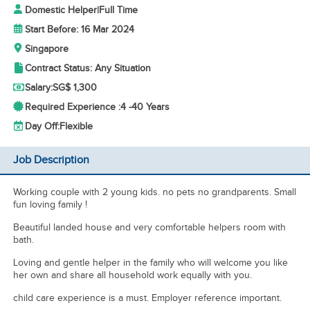
Domestic Helper
|
Full Time
Start Before: 16 Mar 2024
Singapore
Contract Status: Any Situation
Salary:
SG$ 1,300
Required Experience :
4 -
40 Years
Day Off:
Flexible
Job Description
Working couple with 2 young kids. no pets no grandparents. Small
fun loving family !
Beautiful landed house and very comfortable helpers room with
bath.
Loving and gentle helper in the family who will welcome you like
her own and share all household work equally with you.
child care experience is a must. Employer reference important.