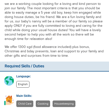
we are a working couple looking for a loving and kind person to
join our family. The most important criteria is that you should be
able to easily manage a 5 year old boy, keep him engaged while
doing house duties, be his friend. We are a fun loving family and
for us, our baby's nanny will be a member of our family so please
apply ONLY if you are fully committed to loving and caring for the
child while doing your usual house duties! You will have a lovely
second helper to help you with all the work so there will be
enough time for relaxation also!
We offer 1300 sgd (food allowance included) plus bonus,
Christmas and bday presents, loan and support to your family and
other gifts and surprises from time to time.
Required Skills / Duties
Language:
English
Main Skills:
Child Care
Cooking
Housekeeping