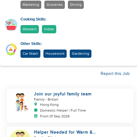
Marketing
Groceries
Driving
Cooking Skills:
Western
Indian
Other Skills:
Car Wash
Housework
Gardening
Report this Job
Join our joyful family team
Family
- British
Hong Kong
Domestic Helper | Full Time
From 01 Sep 2026
Helper Needed for Warm &