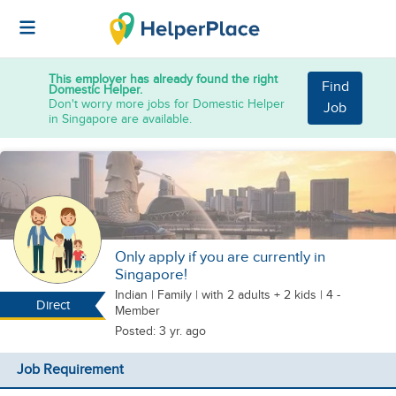
This employer has already found the right
Find
Domestic Helper.
Don't worry more jobs for Domestic Helper
Job
in Singapore are available.
Only apply if you are currently in
Singapore!
Indian
|
Family |
with 2 adults + 2 kids
| 4 -
Direct
Member
Posted: 3 yr. ago
Job Requirement