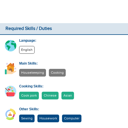
Required Skills / Duties
Language:
English
Main Skills:
Housekeeping
Cooking
Cooking Skills:
Cook pork
Chinese
Asian
Other Skills:
Sewing
Housework
Computer