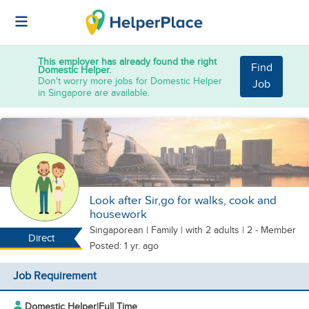
This employer has already found the right
Find
Domestic Helper.
Don't worry more jobs for Domestic Helper
Job
in Singapore are available.
Look after Sir,go for walks, cook and
housework
Singaporean
|
Family |
with 2 adults
| 2 - Member
Direct
Posted: 1 yr. ago
Job Requirement
Domestic Helper
|
Full Time