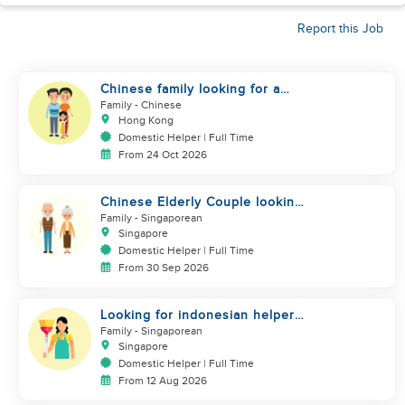
Report this Job
Chinese family looking for a
helper
Family
- Chinese
Hong Kong
Domestic Helper | Full Time
From 24 Oct 2026
Chinese Elderly Couple looking
for live-in helper
Family
- Singaporean
Singapore
Domestic Helper | Full Time
From 30 Sep 2026
Looking for indonesian helper
urgently
Family
- Singaporean
Singapore
Domestic Helper | Full Time
From 12 Aug 2026