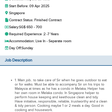
Start Before: 09 Apr 2025
Singapore
Contract Status: Finished Contract
Salary:
SG$ 650 - 700
Required Experience :
2 -
7 Years
Accommodation: Live In - Separate room
Day Off:
Sunday
Job Description
1. Main job.. to take care of Sir when he goes outdoor to eat
or for walks. Must be able to accompany Sir on his trips to
Malaysia at times as he has a condo in Melaka, Helper has
her own room in Melaka condo. In Singapore helper to
perform house keeping and keethouse clean and tidy.
Have initiative, responsible, reliable, trustworthy and a clean
& tidy person. Cooking maybe 1 or 2 meals a day. Good in
cooking and housework.