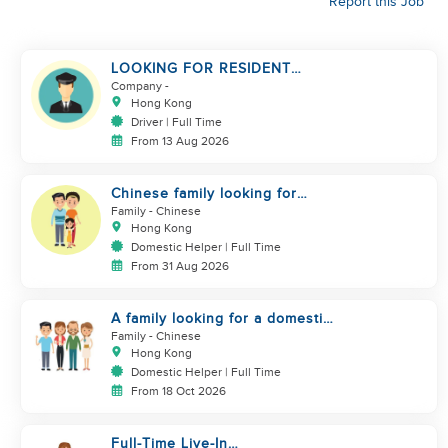
Report this Job
LOOKING FOR RESIDENT
DRIVER
Company
-
Hong Kong
Driver | Full Time
From 13 Aug 2026
Chinese family looking for
domestic helper
Family
- Chinese
Hong Kong
Domestic Helper | Full Time
From 31 Aug 2026
A family looking for a domestic
helper
Family
- Chinese
Hong Kong
Domestic Helper | Full Time
From 18 Oct 2026
Full-Time Live-In