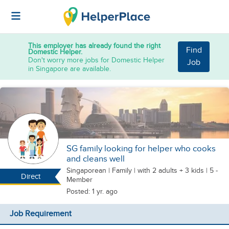
This employer has already found the right
Find
Domestic Helper.
Don't worry more jobs for Domestic Helper
Job
in Singapore are available.
SG family looking for helper who cooks
and cleans well
Singaporean
|
Family |
with 2 adults + 3 kids
| 5 -
Direct
Member
Posted: 1 yr. ago
Job Requirement