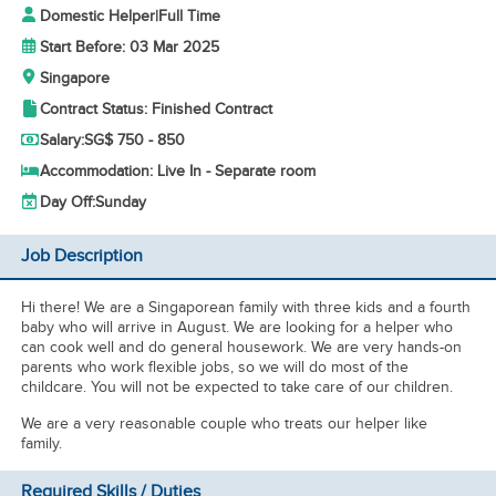
Domestic Helper
|
Full Time
Start Before: 03 Mar 2025
Singapore
Contract Status: Finished Contract
Salary:
SG$ 750 - 850
Accommodation: Live In - Separate room
Day Off:
Sunday
Job Description
Hi there! We are a Singaporean family with three kids and a fourth
baby who will arrive in August. We are looking for a helper who
can cook well and do general housework. We are very hands-on
parents who work flexible jobs, so we will do most of the
childcare. You will not be expected to take care of our children.
We are a very reasonable couple who treats our helper like
family.
Required Skills / Duties