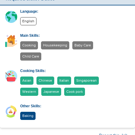
Language:
English
Main Skills:
Cooking
Housekeeping
Baby Care
Child Care
Cooking Skills:
Asian
Chinese
Italian
Singaporean
Western
Japanese
Cook pork
Other Skills:
Baking