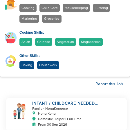
Cooking
Child Care
Housekeeping
Tutoring
Marketing
Groceries
Cooking Skills:
Asian
Chinese
Vegetarian
Singaporean
Other Skills:
Baking
Housework
Report this Job
INFANT / CHILDCARE NEEDED
BY WORKING COUPLE IN
Family
- HongKongese
KENNEDY TOWN
Hong Kong
Domestic Helper | Full Time
From 30 Sep 2026