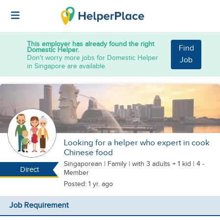
This employer has already found the right
Find
Domestic Helper.
Don't worry more jobs for Domestic Helper
Job
in Singapore are available.
Looking for a helper who expert in cook
Chinese food
Singaporean
|
Family |
with 3 adults + 1 kid
| 4 -
Direct
Member
Posted: 1 yr. ago
Job Requirement