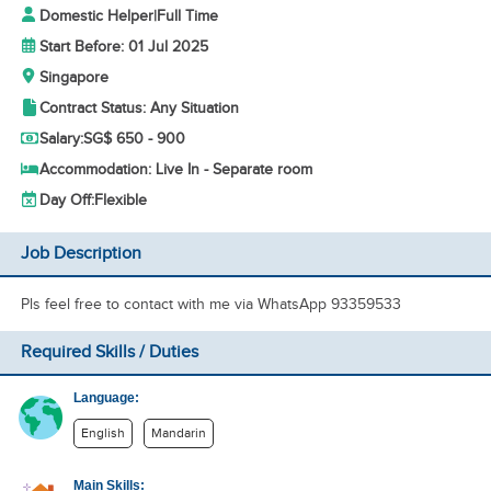
Domestic Helper
|
Full Time
Start Before: 01 Jul 2025
Singapore
Contract Status: Any Situation
Salary:
SG$ 650 - 900
Accommodation: Live In - Separate room
Day Off:
Flexible
Job Description
Pls feel free to contact with me via WhatsApp 93359533
Required Skills / Duties
Language:
English
Mandarin
Main Skills: