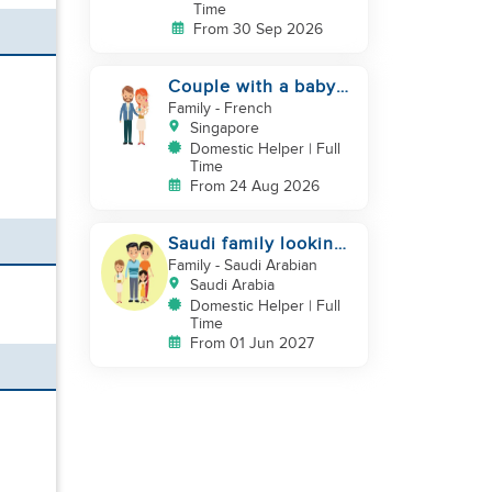
Time
From 30 Sep 2026
Couple with a baby
looking for a helper
Family
- French
Singapore
Domestic Helper | Full
Time
From 24 Aug 2026
Saudi family looking
for DH, Nanny
Family
- Saudi Arabian
Saudi Arabia
Domestic Helper | Full
Time
From 01 Jun 2027