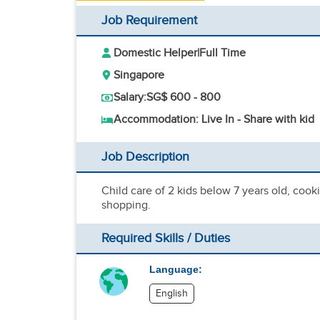
Job Requirement
Domestic Helper
|
Full Time
Singapore
Salary:
SG$ 600 - 800
Accommodation: Live In - Share with kid
Job Description
Child care of 2 kids below 7 years old, cook
shopping.
Required Skills / Duties
Language:
English