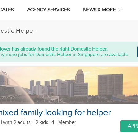
DATES
AGENCY SERVICES
NEWS & MORE
estic Helper
oyer has already found the right Domestic Helper.
ry more jobs for Domestic Helper in Singapore are available.
ixed family looking for helper
 |
with 2 adults + 2 kids
| 4 - Member
APP