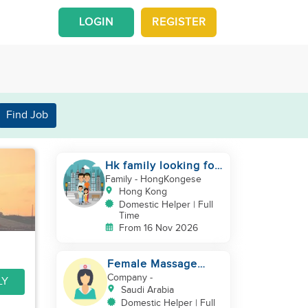
LOGIN
REGISTER
Find Job
Hk family looking for
2nd helper to look
Family
- HongKongese
after toddler
Hong Kong
Domestic Helper | Full
Time
From 16 Nov 2026
Female Massage
Specialist
Company
-
LY
Saudi Arabia
Domestic Helper | Full