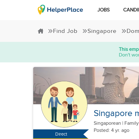
JOBS
CANDI
Find Job
Singapore
Dom
This empl
Don't wor
Singapore m
Singaporean
|
Family
Posted: 4 yr. ago
Direct