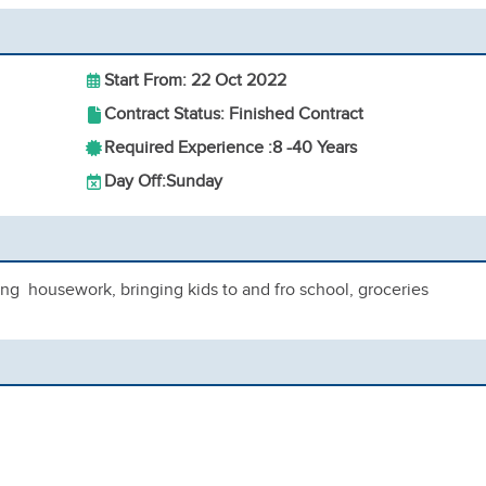
Start From: 22 Oct 2022
Contract Status: Finished Contract
Required Experience :
8 -
40 Years
Day Off:
Sunday
ing housework, bringing kids to and fro school, groceries