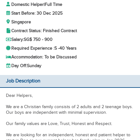
Domestic Helper
|
Full Time
Start Before: 30 Dec 2025
Singapore
Contract Status: Finished Contract
Salary:
SG$ 750 - 900
Required Experience :
5 -
40 Years
Accommodation: To be Discussed
Day Off:
Sunday
Job Description
Dear Helpers,
We are a Christian family consists of 2 adults and 2 teenage boys.
Our boys are independent with minimal supervision.
Our family values are Love, Trust, Honest and Respect.
We are looking for an independent, honest and patient helper to