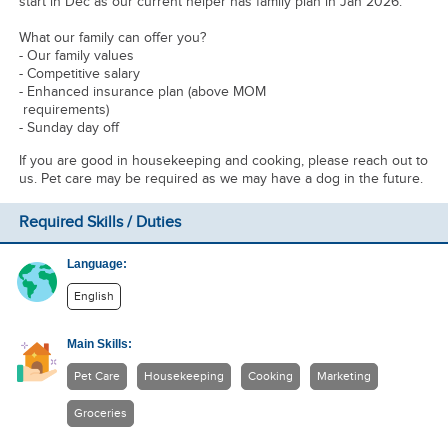
start in Dec as our current helper has family plan in Jan 2026.
What our family can offer you?
- Our family values
- Competitive salary
- Enhanced insurance plan (above MOM
requirements)
- Sunday day off
If you are good in housekeeping and cooking, please reach out to
us. Pet care may be required as we may have a dog in the future.
Required Skills / Duties
Language:
English
Main Skills:
Pet Care
Housekeeping
Cooking
Marketing
Groceries