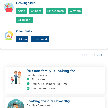
Cooking Skills:
Asian
Chinese
Singaporean
Western
Cook pork
Other Skills:
Baking
Housework
Report this Job
Russian family is looking for
helper
Family
- Russian
Singapore
Domestic Helper | Full Time
From 01 Sep 2026
Looking for a trustworthy
helper who loves kids
Family
- American