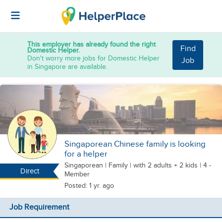
This employer has already found the right
Find
Domestic Helper.
Don't worry more jobs for Domestic Helper
Job
in Singapore are available.
Singaporean Chinese family is looking
for a helper
Singaporean
|
Family |
with 2 adults + 2 kids
| 4 -
Direct
Member
Posted: 1 yr. ago
Job Requirement